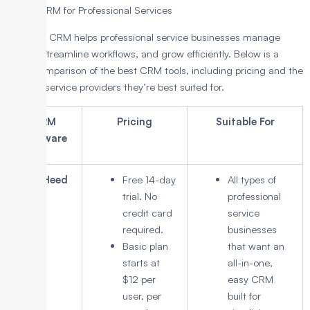
8 Best CRM for Professional Services
The right CRM helps professional service businesses manage
clients, streamline workflows, and grow efficiently. Below is a
quick comparison of the best CRM tools, including pricing and the
types of service providers they’re best suited for.
CRM
Pricing
Suitable For
Software
LeadHeed
Free 14-day
All types of
trial. No
professional
credit card
service
required.
businesses
Basic plan
that want an
starts at
all-in-one,
$12 per
easy CRM
user, per
built for