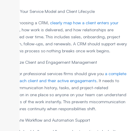
1. Define Your Service Model and Client Lifecycle
Before choosing a CRM,
clearly map how a client enters your
business
, how work is delivered, and how relationships are
maintained over time. This includes sales, onboarding, project
execution, follow-ups, and renewals. A CRM should support every
step of this process so nothing breaks once work begins.
2. Prioritize Client and Engagement Management
A CRM for professional services firms should give you
a complete
view of each client and their active engagements
. It needs to
store communication history, tasks, and project-related
information in one place so anyone on your team can understand
the status of the work instantly. This prevents miscommunication
and ensures continuity when responsibilities shift.
3. Evaluate Workflow and Automation Support