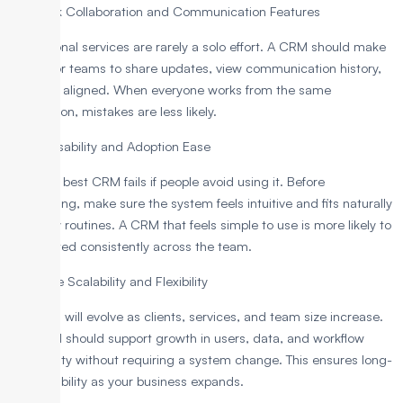
6. Check Collaboration and Communication Features
Professional services are rarely a solo effort. A CRM should make
it easy for teams to share updates, view communication history,
and stay aligned. When everyone works from the same
information, mistakes are less likely.
7. Test Usability and Adoption Ease
Even the best CRM fails if people avoid using it. Before
committing, make sure the system feels intuitive and fits naturally
into daily routines. A CRM that feels simple to use is more likely to
be adopted consistently across the team.
8. Ensure Scalability and Flexibility
Your firm will evolve as clients, services, and team size increase.
The CRM should support growth in users, data, and workflow
complexity without requiring a system change. This ensures long-
term usability as your business expands.