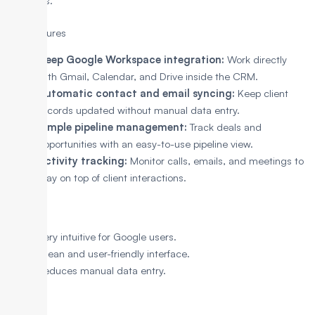
seamless.
Key Features
Deep Google Workspace integration:
Work directly
with Gmail, Calendar, and Drive inside the CRM.
Automatic contact and email syncing:
Keep client
records updated without manual data entry.
Simple pipeline management:
Track deals and
opportunities with an easy-to-use pipeline view.
Activity tracking:
Monitor calls, emails, and meetings to
stay on top of client interactions.
Pros
Very intuitive for Google users.
Clean and user-friendly interface.
Reduces manual data entry.
Cons