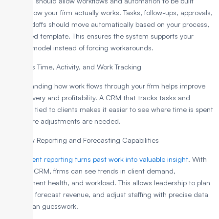
The CRM should allow workflows and automation to be built
around how your firm actually works. Tasks, follow-ups, approvals,
and handoffs should move automatically based on your process,
not a fixed template. This ensures the system supports your
delivery model instead of forcing workarounds.
4. Assess Time, Activity, and Work Tracking
Understanding how work flows through your firm helps improve
both delivery and profitability. A CRM that tracks tasks and
activities tied to clients makes it easier to see where time is spent
and where adjustments are needed.
5. Review Reporting and Forecasting Capabilities
Transparent
reporting turns past work into valuable insight
. With
the right CRM, firms can see trends in client demand,
engagement health, and workload. This allows leadership to plan
capacity, forecast revenue, and adjust staffing with precise data
rather than guesswork.