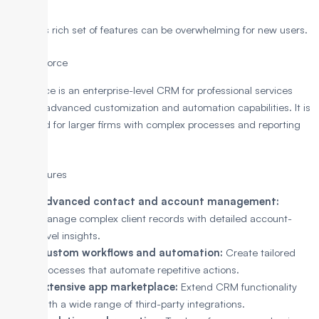
Cons
Its rich set of features can be overwhelming for new users.
2. Salesforce
Salesforce is an enterprise-level CRM for professional services
offering advanced customization and automation capabilities. It is
designed for larger firms with complex processes and reporting
needs.
Key Features
Advanced contact and account management:
Manage complex client records with detailed account-
level insights.
Custom workflows and automation:
Create tailored
processes that automate repetitive actions.
Extensive app marketplace:
Extend CRM functionality
with a wide range of third-party integrations.