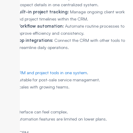
prospect details in one centralized system.
Built-in project tracking:
Manage ongoing client work
and project timelines within the CRM.
Workflow automation:
Automate routine processes to
improve efficiency and consistency.
App integrations:
Connect the CRM with other tools to
streamline daily operations.
Pros
CRM and project tools in one system
.
Suitable for post-sale service management.
Scales with growing teams.
Cons
Interface can feel complex.
Automation features are limited on lower plans.
6. Zoho CRM