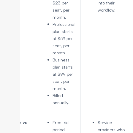
$23 per
into their
seat, per
workflow.
month.
Professional
plan starts
at $59 per
seat, per
month.
Business
plan starts
at $99 per
seat, per
month.
Billed
annually.
Pipedrive
Free trial
Service
period
providers who