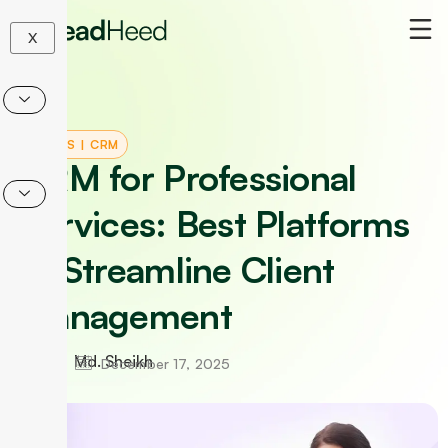
Skip
to
X
content
TOOLS
|
CRM
CRM for Professional
Services: Best Platforms
to Streamline Client
Management
Md. Sheikh
December 17, 2025