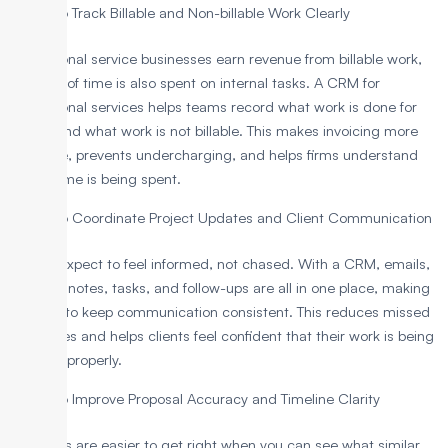
To Track Billable and Non-billable Work Clearly
Professional service businesses earn revenue from billable work,
but a lot of time is also spent on internal tasks. A CRM for
professional services helps teams record what work is done for
clients and what work is not billable. This makes invoicing more
accurate, prevents undercharging, and helps firms understand
where time is being spent.
To Coordinate Project Updates and Client Communication
Clients expect to feel informed, not chased. With a CRM, emails,
meeting notes, tasks, and follow-ups are all in one place, making
it easier to keep communication consistent. This reduces missed
messages and helps clients feel confident that their work is being
handled properly.
To Improve Proposal Accuracy and Timeline Clarity
Proposals are easier to get right when you can see what similar