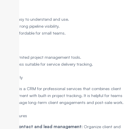
Pros
Easy to understand and use.
Strong pipeline visibility.
Affordable for small teams.
Cons
Limited project management tools.
Less suitable for service delivery tracking.
5. Insightly
Insightly is a CRM for professional services that combines client
management with built-in project tracking. It is helpful for teams
that manage long-term client engagements and post-sale work.
Key Features
Contact and lead management:
Organize client and