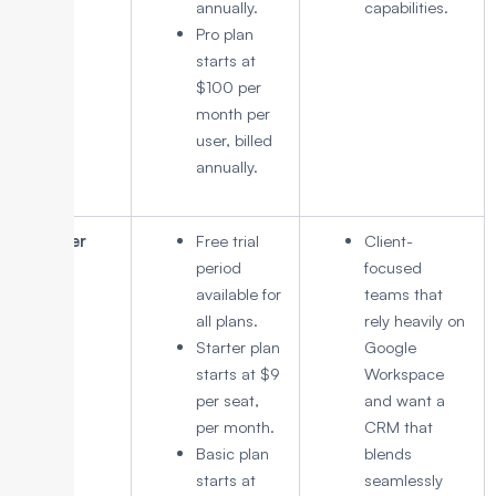
annually.
capabilities.
Pro plan
starts at
$100 per
month per
user, billed
annually.
Copper
Free trial
Client-
period
focused
available for
teams that
all plans.
rely heavily on
Starter plan
Google
starts at $9
Workspace
per seat,
and want a
per month.
CRM that
Basic plan
blends
starts at
seamlessly