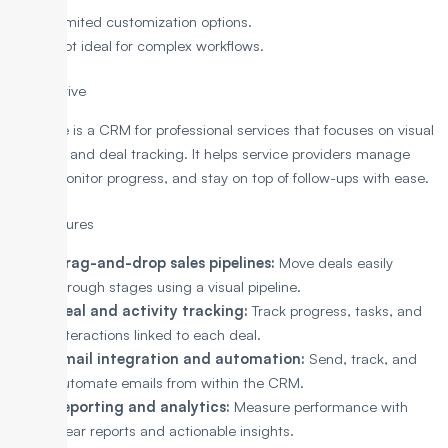
Limited customization options.
Not ideal for complex workflows.
4. Pipedrive
Pipedrive is a CRM for professional services that focuses on visual
pipelines and deal tracking. It helps service providers manage
leads, monitor progress, and stay on top of follow-ups with ease.
Key Features
Drag-and-drop sales pipelines:
Move deals easily
through stages using a visual pipeline.
Deal and activity tracking:
Track progress, tasks, and
interactions linked to each deal.
Email integration and automation:
Send, track, and
automate emails from within the CRM.
Reporting and analytics:
Measure performance with
clear reports and actionable insights.