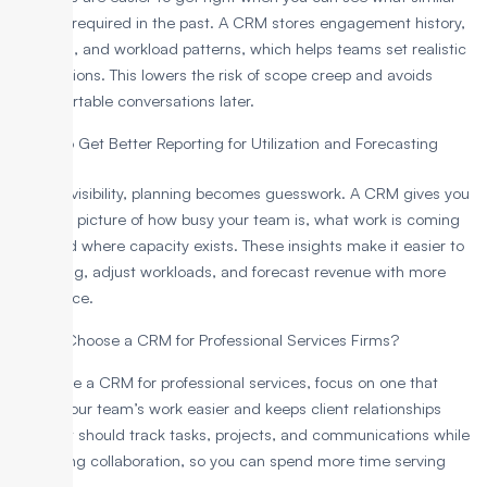
projects required in the past. A CRM stores engagement history,
timelines, and workload patterns, which helps teams set realistic
expectations. This lowers the risk of scope creep and avoids
uncomfortable conversations later.
To Get Better Reporting for Utilization and Forecasting
Without visibility, planning becomes guesswork. A CRM gives you
a clearer picture of how busy your team is, what work is coming
next, and where capacity exists. These insights make it easier to
plan hiring, adjust workloads, and forecast revenue with more
confidence.
How to Choose a CRM for Professional Services Firms?
To choose a CRM for professional services, focus on one that
makes your team’s work easier and keeps client relationships
strong. It should track tasks, projects, and communications while
supporting collaboration, so you can spend more time serving
clients.