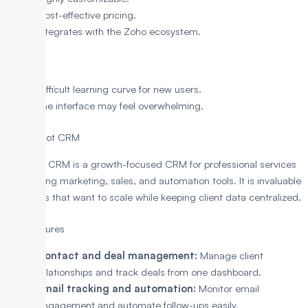
Cost-effective pricing.
Integrates with the Zoho ecosystem.
Cons
Difficult learning curve for new users.
The interface may feel overwhelming.
7. HubSpot CRM
HubSpot CRM is a growth-focused CRM for professional services
with strong marketing, sales, and automation tools. It is invaluable
for teams that want to scale while keeping client data centralized.
Key Features
Contact and deal management:
Manage client
relationships and track deals from one dashboard.
Email tracking and automation:
Monitor email
engagement and automate follow-ups easily.