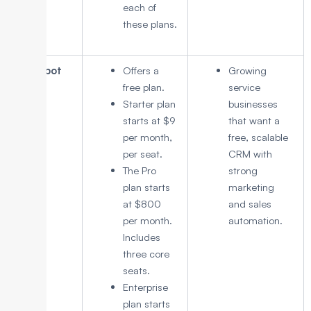
each of
these plans.
HubSpot
Offers a
Growing
CRM
free plan.
service
Starter plan
businesses
starts at $9
that want a
per month,
free, scalable
per seat.
CRM with
The Pro
strong
plan starts
marketing
at $800
and sales
per month.
automation.
Includes
three core
seats.
Enterprise
plan starts