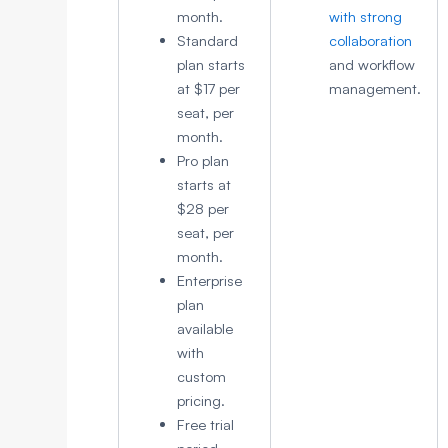
month.
with strong
Standard
collaboration
plan starts
and workflow
at $17 per
management.
seat, per
month.
Pro plan
starts at
$28 per
seat, per
month.
Enterprise
plan
available
with
custom
pricing.
Free trial