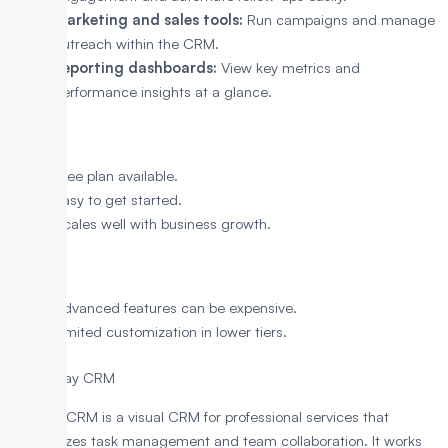
Marketing and sales tools:
Run campaigns and manage
outreach within the CRM.
Reporting dashboards:
View key metrics and
performance insights at a glance.
Pros
Free plan available.
Easy to get started.
Scales well with business growth.
Cons
Advanced features can be expensive.
Limited customization in lower tiers.
8. Monday CRM
Monday CRM is a visual CRM for professional services that
emphasizes task management and team collaboration. It works