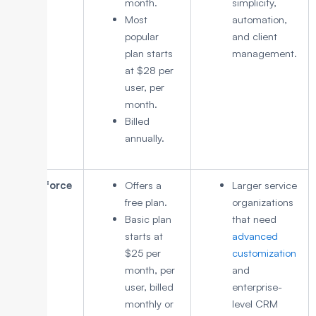
month.
simplicity,
Most
automation,
popular
and client
plan starts
management.
at $28 per
user, per
month.
Billed
annually.
Salesforce
Offers a
Larger service
free plan.
organizations
Basic plan
that need
starts at
advanced
$25 per
customization
month, per
and
user, billed
enterprise-
monthly or
level CRM