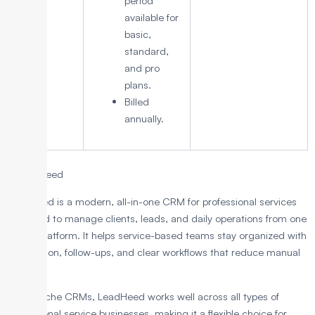
period
available for
basic,
standard,
and pro
plans.
Billed
annually.
1. LeadHeed
LeadHeed is a modern, all-in-one CRM for professional services
designed to manage clients, leads, and daily operations from one
simple platform. It helps service-based teams stay organized with
automation, follow-ups, and clear workflows that reduce manual
work.
Unlike niche CRMs, LeadHeed works well across all types of
professional service businesses, making it a flexible choice for