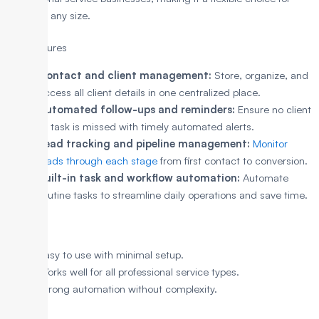
teams of any size.
Key Features
Contact and client management:
Store, organize, and
access all client details in one centralized place.
Automated follow-ups and reminders:
Ensure no client
or task is missed with timely automated alerts.
Lead tracking and pipeline management:
Monitor
leads through each stage
from first contact to conversion.
Built-in task and workflow automation:
Automate
routine tasks to streamline daily operations and save time.
Pros
Easy to use with minimal setup.
Works well for all professional service types.
Strong automation without complexity.