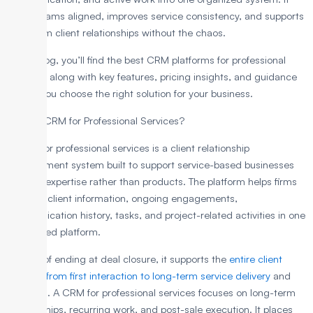
keeps teams aligned, improves service consistency, and supports
long-term client relationships without the chaos.
In this blog, you’ll find the best CRM platforms for professional
services, along with key features, pricing insights, and guidance
to help you choose the right solution for your business.
What is CRM for Professional Services?
A CRM for professional services is a client relationship
management system built to support service-based businesses
that sell expertise rather than products. The platform helps firms
manage client information, ongoing engagements,
communication history, tasks, and project-related activities in one
centralized platform.
Instead of ending at deal closure, it supports the
entire client
lifecycle from first interaction to long-term service delivery
and
renewals. A CRM for professional services focuses on long-term
relationships, recurring work, and post-sale execution. It places