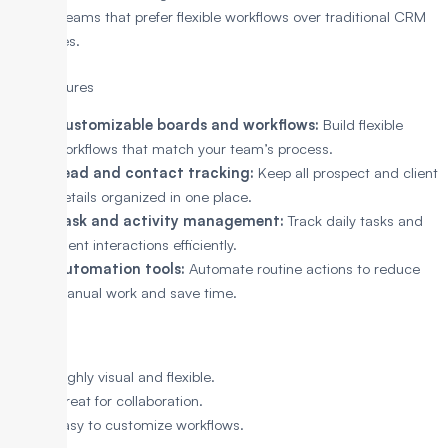
well for teams that prefer flexible workflows over traditional CRM
structures.
Key Features
Customizable boards and workflows:
Build flexible
workflows that match your team’s process.
Lead and contact tracking:
Keep all prospect and client
details organized in one place.
Task and activity management:
Track daily tasks and
client interactions efficiently.
Automation tools:
Automate routine actions to reduce
manual work and save time.
Pros
Highly visual and flexible.
Great for collaboration.
Easy to customize workflows.