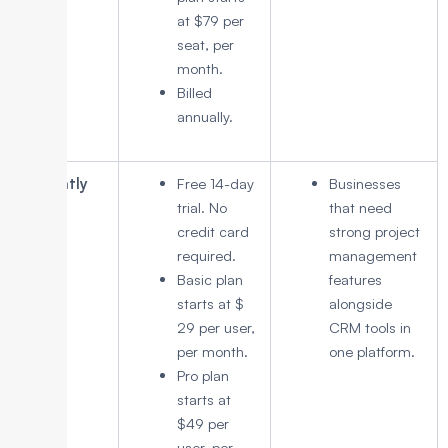
at $79 per
seat, per
month.
Billed
annually.
Insightly
Free 14-day
Businesses
trial. No
that need
credit card
strong project
required.
management
Basic plan
features
starts at $
alongside
29 per user,
CRM tools in
per month.
one platform.
Pro plan
starts at
$49 per
user, per