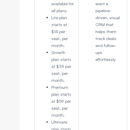
available for
want a
all plans.
pipeline-
Lite plan
driven, visual
starts at
CRM that
$14 per
helps them
seat, per
track deals
month.
and follow-
Growth
ups
plan starts
effortlessly.
at $39 per
seat, per
month.
Premium
plan starts
at $59 per
seat, per
month.
Ultimate
plan starts