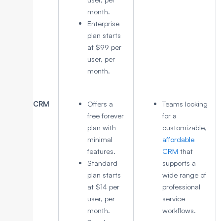
month.
Enterprise
plan starts
at $99 per
user, per
month.
Zoho CRM
Offers a
Teams looking
free forever
for a
plan with
customizable,
minimal
affordable
features.
CRM
that
Standard
supports a
plan starts
wide range of
at $14 per
professional
user, per
service
month.
workflows.