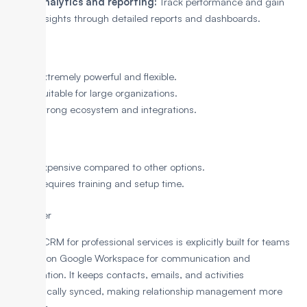
Analytics and reporting:
Track performance and gain
insights through detailed reports and dashboards.
Pros
Extremely powerful and flexible.
Suitable for large organizations.
Strong ecosystem and integrations.
Cons
Expensive compared to other options.
Requires training and setup time.
3. Copper
Copper CRM for professional services is explicitly built for teams
that rely on Google Workspace for communication and
collaboration. It keeps contacts, emails, and activities
automatically synced, making relationship management more