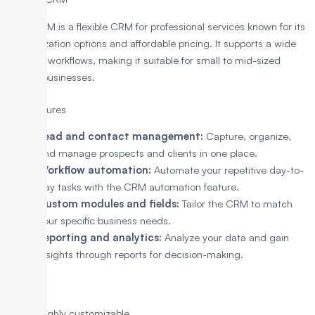
Zoho CRM is a flexible CRM for professional services known for its
customization options and affordable pricing. It supports a wide
range of workflows, making it suitable for small to mid-sized
service businesses.
Key Features
Lead and contact management:
Capture, organize,
and manage prospects and clients in one place.
Workflow automation:
Automate your repetitive day-to-
day tasks with the CRM automation feature.
Custom modules and fields:
Tailor the CRM to match
your specific business needs.
Reporting and analytics:
Analyze your data and gain
insights through reports for decision-making.
Pros
Highly customizable.