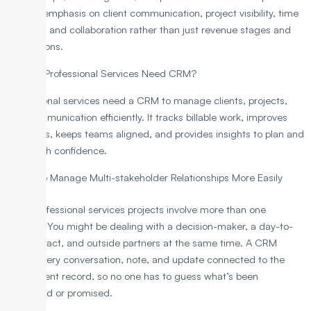
greater emphasis on client communication, project visibility, time
tracking, and collaboration rather than just revenue stages and
conversions.
Why do Professional Services Need CRM?
Professional services need a CRM to manage clients, projects,
and communication efficiently. It tracks billable work, improves
proposals, keeps teams aligned, and provides insights to plan and
grow with confidence.
To Manage Multi-stakeholder Relationships More Easily
Most professional services projects involve more than one
contact. You might be dealing with a decision-maker, a day-to-
day contact, and outside partners at the same time. A CRM
keeps every conversation, note, and update connected to the
same client record, so no one has to guess what’s been
discussed or promised.