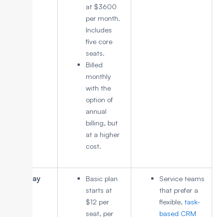
at $3600
per month.
Includes
five core
seats.
Billed
monthly
with the
option of
annual
billing, but
at a higher
cost.
Monday
Basic plan
Service teams
CRM
starts at
that prefer a
$12 per
flexible,
task-
seat, per
based CRM