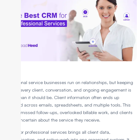
Professional service businesses run on relationships, but keeping
track of every client, conversation, and ongoing engagement is
harder than it should be. Client information often ends up
scattered across emails, spreadsheets, and multiple tools. This
leads to missed follow-ups, overlooked billable work, and clients
feeling uncertain about the service they receive.
A CRM for professional services brings all client data,
communication, and active work into one organized system. It