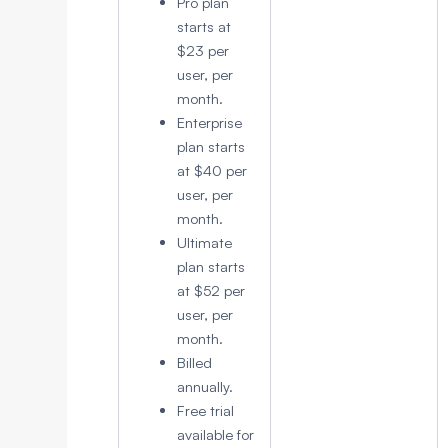
Pro plan
starts at
$23 per
user, per
month.
Enterprise
plan starts
at $40 per
user, per
month.
Ultimate
plan starts
at $52 per
user, per
month.
Billed
annually.
Free trial
available for