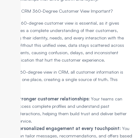
Why is a CRM 360-Degree Customer View Important?
A CRM 360-degree customer view is essential, as it gives
businesses a complete understanding of their customers,
including their identity, needs, and every interaction with the
brand. Without this unified view, data stays scattered across
departments, causing confusion, delays, and inconsistent
communication that hurt the customer experience.
With a 360-degree view in CRM, all customer information is
stored in one place, creating a single source of truth. This
enables:
Stronger customer relationships:
Your teams can
access complete profiles and understand past
interactions, helping them build trust and deliver better
service.
Personalized engagement at every touchpoint:
You
can tailor messages, recommendations, and offers based