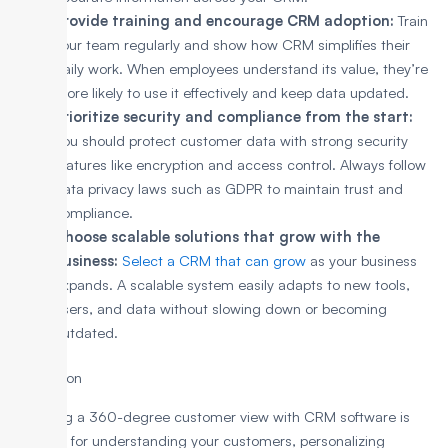
Provide training and encourage CRM adoption:
Train
your team regularly and show how CRM simplifies their
daily work. When employees understand its value, they’re
more likely to use it effectively and keep data updated.
Prioritize security and compliance from the start:
You should protect customer data with strong security
features like encryption and access control. Always follow
data privacy laws such as GDPR to maintain trust and
compliance.
Choose scalable solutions that grow with the
business:
Select a CRM that can grow
as your business
expands. A scalable system easily adapts to new tools,
users, and data without slowing down or becoming
outdated.
Conclusion
Achieving a 360-degree customer view with CRM software is
essential for understanding your customers, personalizing