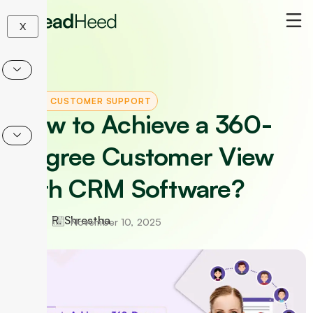
Skip
to
X
content
CRM
|
CUSTOMER SUPPORT
How to Achieve a 360-
Degree Customer View
with CRM Software?
R. Shrestha
November 10, 2025