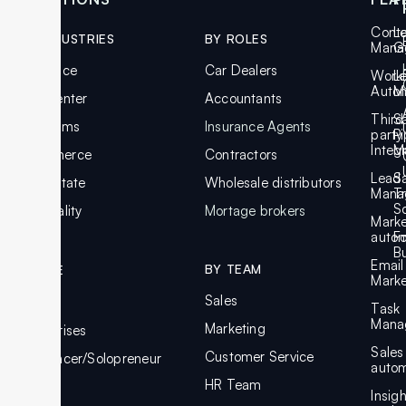
Cont
L
BY INDUSTRIES
BY ROLES
Mana
G
Insurance
Car Dealers
Work
L
Auto
M
Call Center
Accountants
Third
S
Law Firms
Insurance Agents
party
Pi
Integ
M
Ecommerce
Contractors
Lead
S
Real Estate
Wholesale distributors
Mana
T
S
Hospitality
Mortage brokers
Marke
autom
F
Bu
Email
BY TEAM
BY SIZE
Marke
Sales
SMBs
Task
Mana
Marketing
Enterprises
Sales
Customer Service
Freelancer/Solopreneur
autom
HR Team
Insig