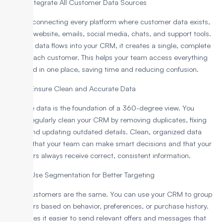
Step 1: Integrate All Customer Data Sources
Start by connecting every platform where customer data exists,
like your website, emails, social media, chats, and support tools.
When all data flows into your CRM, it creates a single, complete
view of each customer. This helps your team access everything
they need in one place, saving time and reducing confusion.
Step 2: Ensure Clean and Accurate Data
Accurate data is the foundation of a 360-degree view. You
should regularly clean your CRM by removing duplicates, fixing
errors, and updating outdated details. Clean, organized data
ensures that your team can make smart decisions and that your
customers always receive correct, consistent information.
Step 3: Use Segmentation for Better Targeting
Not all customers are the same. You can use your CRM to group
customers based on behavior, preferences, or purchase history.
This makes it easier to send relevant offers and messages that