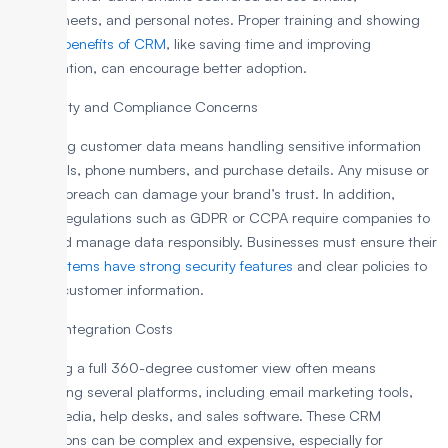
spreadsheets, and personal notes. Proper training and showing
the
real benefits of CRM
, like saving time and improving
collaboration, can encourage better adoption.
3. Security and Compliance Concerns
Collecting customer data means handling sensitive information
like emails, phone numbers, and purchase details. Any misuse or
security breach can damage your brand’s trust. In addition,
privacy regulations such as GDPR or CCPA require companies to
store and manage data responsibly. Businesses must ensure their
CRM systems have strong security features
and clear policies to
protect customer information.
4. High Integration Costs
Achieving a full 360-degree customer view often means
connecting several platforms, including email marketing tools,
social media, help desks, and sales software. These CRM
integrations can be complex and expensive, especially for