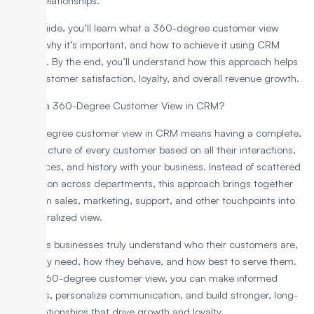
lasting relationships.
In this guide, you’ll learn what a 360-degree customer view
means, why it’s important, and how to achieve it using CRM
software. By the end, you’ll understand how this approach helps
boost customer satisfaction, loyalty, and overall revenue growth.
What is a 360-Degree Customer View in CRM?
A 360-degree customer view in CRM means having a complete,
unified picture of every customer based on all their interactions,
preferences, and history with your business. Instead of scattered
information across departments, this approach brings together
data from sales, marketing, support, and other touchpoints into
one centralized view.
This helps businesses truly understand who their customers are,
what they need, how they behave, and how best to serve them.
With a 360-degree customer view, you can make informed
decisions, personalize communication, and build stronger, long-
term relationships that drive growth and loyalty.