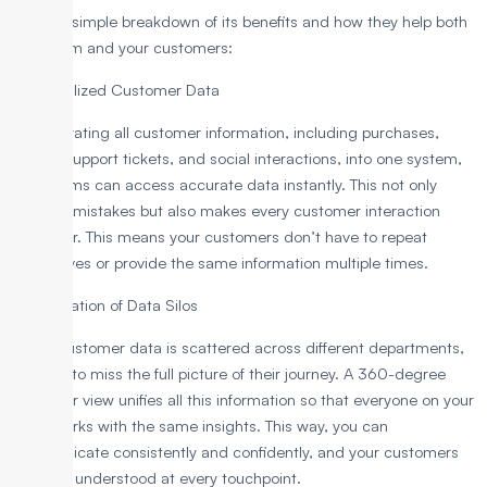
Here’s a simple breakdown of its benefits and how they help both
your team and your customers:
1. Centralized Customer Data
By integrating all customer information, including purchases,
emails, support tickets, and social interactions, into one system,
your teams can access accurate data instantly. This not only
reduces mistakes but also makes every customer interaction
smoother. This means your customers don’t have to repeat
themselves or provide the same information multiple times.
2. Elimination of Data Silos
If your customer data is scattered across different departments,
it’s easy to miss the full picture of their journey. A 360-degree
customer view unifies all this information so that everyone on your
team works with the same insights. This way, you can
communicate consistently and confidently, and your customers
feel truly understood at every touchpoint.