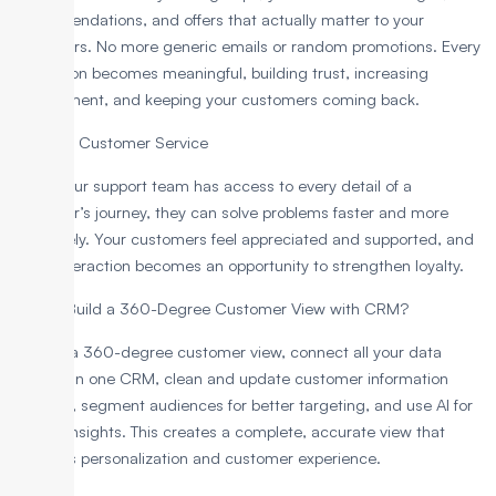
recommendations, and offers that actually matter to your
customers. No more generic emails or random promotions. Every
interaction becomes meaningful, building trust, increasing
engagement, and keeping your customers coming back.
6. Better Customer Service
When your support team has access to every detail of a
customer’s journey, they can solve problems faster and more
accurately. Your customers feel appreciated and supported, and
every interaction becomes an opportunity to strengthen loyalty.
How to Build a 360-Degree Customer View with CRM?
To build a 360-degree customer view, connect all your data
sources in one CRM, clean and update customer information
regularly, segment audiences for better targeting, and use AI for
deeper insights. This creates a complete, accurate view that
improves personalization and customer experience.