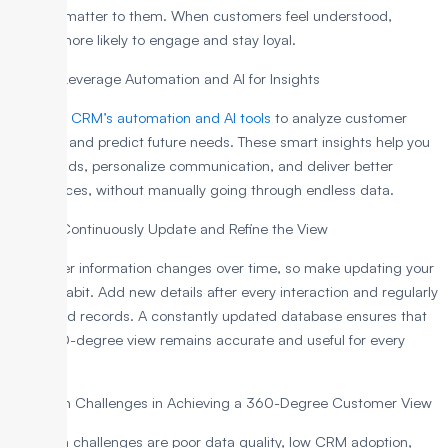
actually matter to them. When customers feel understood,
they’re more likely to engage and stay loyal.
Step 4: Leverage Automation and AI for Insights
Use your
CRM’s automation and AI tools
to analyze customer
behavior and predict future needs. These smart insights help you
spot trends, personalize communication, and deliver better
experiences, without manually going through endless data.
Step 5: Continuously Update and Refine the View
Customer information changes over time, so make updating your
CRM a habit. Add new details after every interaction and regularly
review old records. A constantly updated database ensures that
your 360-degree view remains accurate and useful for every
team.
Common Challenges in Achieving a 360-Degree Customer View
The main challenges are poor data quality, low CRM adoption,