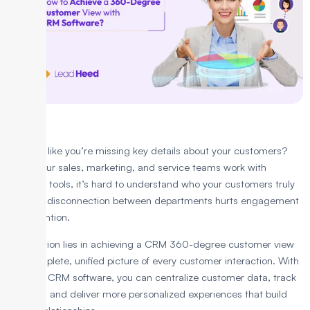
Ever feel like you’re missing key details about your customers?
When your sales, marketing, and service teams work with
separate tools, it’s hard to understand who your customers truly
are. This disconnection between departments hurts engagement
and retention.
The solution lies in achieving a CRM 360-degree customer view
—a complete, unified picture of every customer interaction. With
the right CRM software, you can centralize customer data, track
behavior, and deliver more personalized experiences that build