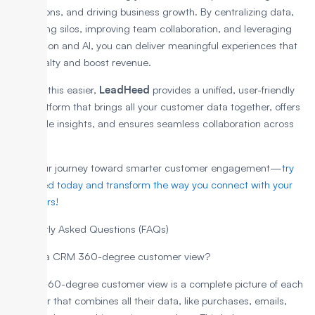
interactions, and driving business growth. By centralizing data,
eliminating silos, improving team collaboration, and leveraging
automation and AI, you can deliver meaningful experiences that
build loyalty and boost revenue.
To make this easier,
LeadHeed
provides a unified, user-friendly
CRM platform that brings all your customer data together, offers
actionable insights, and ensures seamless collaboration across
teams.
Start your journey toward smarter customer engagement—
try
LeadHeed today and transform the way you connect with your
customers!
Frequently Asked Questions (FAQs)
What is a CRM 360-degree customer view?
A CRM 360-degree customer view is a complete picture of each
customer that combines all their data, like purchases, emails,