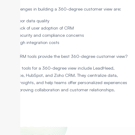
The challenges in building a 360-degree customer view are:
Poor data quality
Lack of user adoption of CRM
Security and compliance concerns
High integration costs
Which CRM tools provide the best 360-degree customer view?
Top CRM tools for a 360-degree view include LeadHeed,
Salesforce, HubSpot, and Zoho CRM. They centralize data,
provide insights, and help teams offer personalized experiences
while improving collaboration and customer relationships.