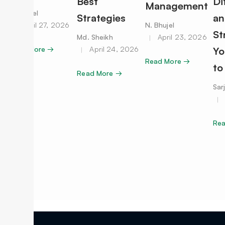
Best
Di
Management
N. Bhujel
Strategies
an
April 27, 2026
N. Bhujel
St
Md. Sheikh
April 23, 2026
Read More →
April 24, 2026
Yo
Read More →
to
Read More →
Sar
Re