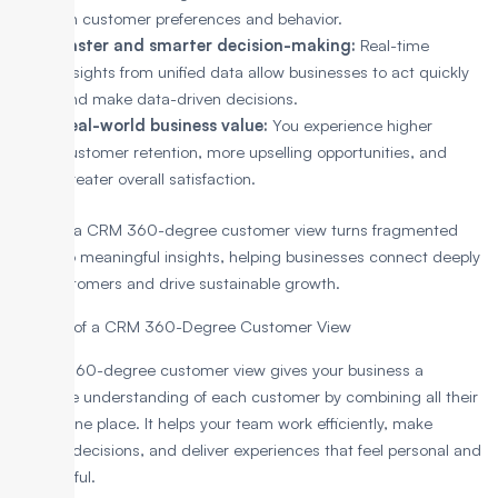
on customer preferences and behavior.
Faster and smarter decision-making:
Real-time
insights from unified data allow businesses to act quickly
and make data-driven decisions.
Real-world business value:
You experience higher
customer retention, more upselling opportunities, and
greater overall satisfaction.
In short, a CRM 360-degree customer view turns fragmented
data into meaningful insights, helping businesses connect deeply
with customers and drive sustainable growth.
Benefits of a CRM 360-Degree Customer View
A CRM 360-degree customer view gives your business a
complete understanding of each customer by combining all their
data in one place. It helps your team work efficiently, make
smarter decisions, and deliver experiences that feel personal and
meaningful.