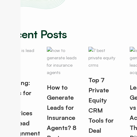
Recent Posts
Lead
Top 7
Routing:
How to
Le
Private
Rules for
Generate
Ge
Equity
Best
Leads for
vs
CRM
Practices
Insurance
Ac
Tools for
for Lead
Agents? 8
Th
Deal
Assignment