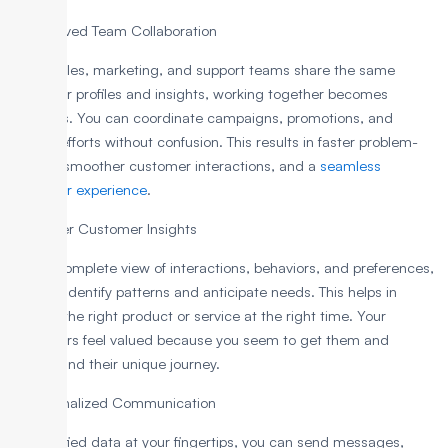
3. Improved Team Collaboration
When sales, marketing, and support teams share the same
customer profiles and insights, working together becomes
effortless. You can coordinate campaigns, promotions, and
service efforts without confusion. This results in faster problem-
solving, smoother customer interactions, and a
seamless
customer experience
.
4. Deeper Customer Insights
With a complete view of interactions, behaviors, and preferences,
you can identify patterns and anticipate needs. This helps in
offering the right product or service at the right time. Your
customers feel valued because you seem to get them and
understand their unique journey.
5. Personalized Communication
With unified data at your fingertips, you can send messages,