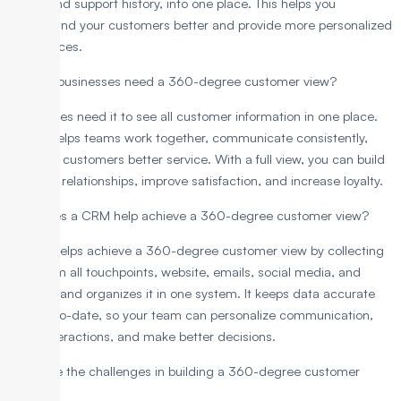
chats, and support history, into one place. This helps you
understand your customers better and provide more personalized
experiences.
Why do businesses need a 360-degree customer view?
Businesses need it to see all customer information in one place.
Plus, it helps teams work together, communicate consistently,
and give customers better service. With a full view, you can build
stronger relationships, improve satisfaction, and increase loyalty.
How does a CRM help achieve a 360-degree customer view?
A CRM helps achieve a 360-degree customer view by collecting
data from all touchpoints, website, emails, social media, and
support, and organizes it in one system. It keeps data accurate
and up-to-date, so your team can personalize communication,
track interactions, and make better decisions.
What are the challenges in building a 360-degree customer
view?