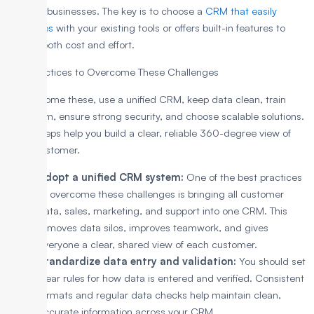
growing businesses. The key is to choose a
CRM that easily
integrates
with your existing tools or offers built-in features to
reduce both cost and effort.
Best Practices to Overcome These Challenges
To overcome these, use a unified CRM, keep data clean, train
your team, ensure strong security, and choose scalable solutions.
These steps help you build a clear, reliable 360-degree view of
every customer.
Adopt a unified CRM system:
One of the best practices
to overcome these challenges is bringing all customer
data, sales, marketing, and support into one CRM. This
removes data silos, improves teamwork, and gives
everyone a clear, shared view of each customer.
Standardize data entry and validation:
You should set
clear rules for how data is entered and verified. Consistent
formats and regular data checks help maintain clean,
accurate information across your CRM.