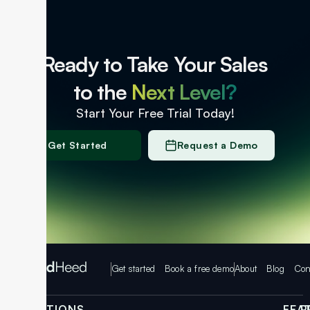
Ready to Take Your Sales
to the
Next Level?
Start Your Free Trial Today!
Get Started
Request a Demo
Get started
Book a free demo
About
Blog
Con
SOLUTIONS
FEA
P