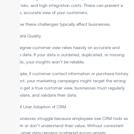
security risks, and high integration costs. These can prevent a
complete, accurate view of your customers.
Here’s how these challenges typically affect businesses.
1. Poor Data Quality
A 360-degree customer view relies heavily on accurate and
complete data. If your data is outdated, duplicated, or missing
key details, your insights won’t be reliable.
For example, if customer contact information or purchase history
is incorrect, your marketing campaigns might target the wrong
people. To get a true customer view, businesses must regularly
clean, update, and validate their data.
2. Lack of User Adoption of CRM
Many businesses struggle because employees see CRM tools as
extra work or don’t understand their value. Without consistent
use, customer data remains scattered across emails,