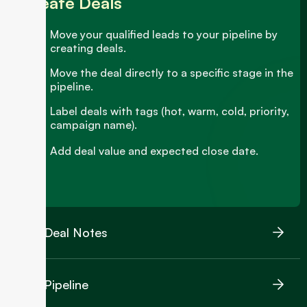
Create Deals
Move your qualified leads to your pipeline by
creating deals.
Move the deal directly to a specific stage in the
pipeline.
Label deals with tags (hot, warm, cold, priority,
campaign name).
Add deal value and expected close date.
Deal Notes
Pipeline