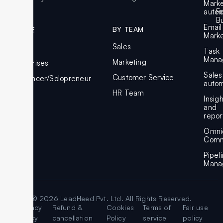
Marke
autom
F
Bu
Email
BY TEAM
BY SIZE
Marke
Sales
SMBs
Task
Mana
Marketing
Enterprises
Sales
Customer Service
Freelancer/Solopreneur
autom
HR Team
Insig
and
repor
Omni
Comm
Pipel
Mana
© 2026 LeadHeed Pvt. Ltd. All Rights Reserved.
Legal
Privacy
Refund &
Cookies
Terms of
Fair use
Policy
cancellation
Policy
service
policy