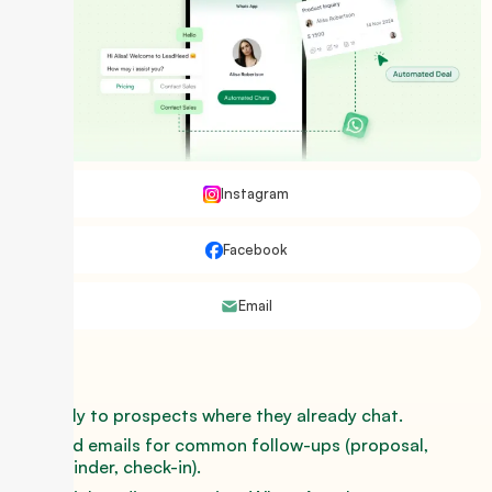
Instagram
Facebook
Email
Reply to prospects where they already chat.
Send emails for common follow-ups (proposal,
reminder, check-in).