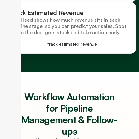
Track Estimated Revenue
LeadHeed shows how much revenue sits in each
pipeline stage, so you can predict your sales. Spot
where the deal gets stuck and take action early.
Workflow Automation
for Pipeline
Management & Follow-
ups