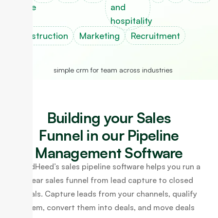
estate
and
hospitality
Construction
Marketing
Recruitment
Building your Sales
Funnel in our Pipeline
Management Software
LeadHeed’s sales pipeline software helps you run a
clear sales funnel from lead capture to closed
deals. Capture leads from your channels, qualify
them, convert them into deals, and move deals