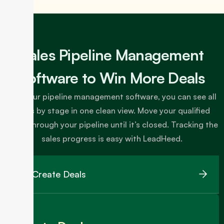
Sales Pipeline Management
Software to Win More Deals
With our pipeline management software, you can see all
deals by stage in one clean view. Move your qualified
leads through your pipeline until it’s closed. Tracking the
sales progress is easy with LeadHeed.
Create Deals