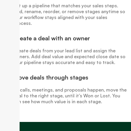
Set up a pipeline that matches your sales steps.
Add, rename, reorder, or remove stages anytime so
your workflow stays aligned with your sales
process.
Create a deal with an owner
Create deals from your lead list and assign the
owners. Add deal value and expected close date so
your pipeline stays accurate and easy to track.
Move deals through stages
As calls, meetings, and proposals happen, move the
deal to the right stage, until it’s Won or Lost. You
can see how much value is in each stage.