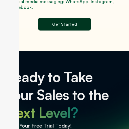
Social media messaging: WhatsApp, Instagram,
Facebook.
Get Started
Ready to Take
Your Sales to the
Next Level?
Start Your Free Trial Today!