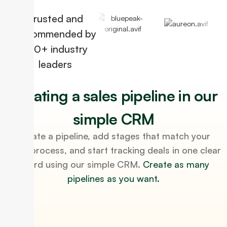
Trusted and
Recommended by
100+ industry
leaders
Creating a sales pipeline in our
simple CRM
Create a pipeline, add stages that match your
sales process, and start tracking deals in one clear
board using our simple CRM.
Create as many
pipelines as you want.