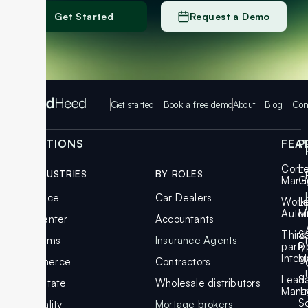
Get Started
Request a Demo
Get started
Book a free demo
About
Blog
Con
SOLUTIONS
FEA
P
Cont
L
BY INDUSTRIES
BY ROLES
Mana
G
Insurance
Car Dealers
Work
L
Auto
M
Call Center
Accountants
Third
S
Law Firms
Insurance Agents
party
Pi
Integ
M
Ecommerce
Contractors
Lead
S
Real Estate
Wholesale distributors
Mana
T
S
Hospitality
Mortage brokers