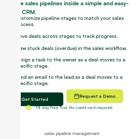
Manage sales pipelines inside a simple and easy-
to-use CRM.
Customize pipeline stages to match your sales
process.
Move deals across stages to track progress.
View stuck deals (overdue) in the sales workflow.
Assign a task to the owner as a deal moves to a
specific stage.
Send an email to the lead as a deal moves to a
specific stage.
Request a Demo
Get Started
14-day Free Trial. No credit card required.