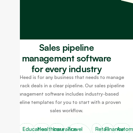
Sales pipeline
management software
for every industry
LeadHeed is for any business that needs to manage
and track deals in a clear pipeline. Our sales pipeline
management software includes industry-based
pipeline templates for you to start with a proven
sales workflow.
Real
Education
Healthcare
Insurance
Travel
Retail
Finance
Autom