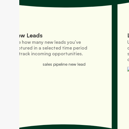
New Leads
See how many new leads you’ve
captured in a selected time period
to track incoming opportunities.