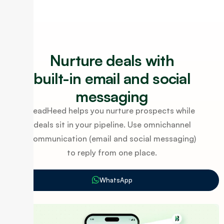
Nurture deals with
built-in email and social
messaging
LeadHeed helps you nurture prospects while
deals sit in your pipeline. Use omnichannel
communication (email and social messaging)
to reply from one place.
WhatsApp