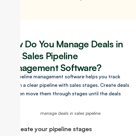
How Do You Manage Deals in
Our Sales Pipeline
Management Software?
Our pipeline management software helps you track
deals in a clear pipeline with sales stages. Create deals
and then move them through stages until the deals
close.
Create your pipeline stages