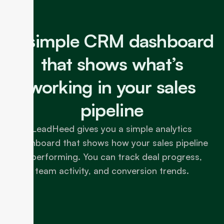
A simple CRM dashboard
that shows what’s
working in your sales
pipeline
LeadHeed gives you a simple analytics
dashboard that shows how your sales pipeline
is performing. You can track deal progress,
team activity, and conversion trends.