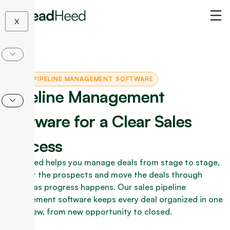
Skip
to
X
content
SALES PIPELINE MANAGEMENT SOFTWARE
Pipeline Management
Software for a Clear Sales
Process
LeadHeed helps you manage deals from stage to stage,
contact the prospects and move the deals through
stages as progress happens. Our sales pipeline
management software keeps every deal organized in one
clear view, from new opportunity to closed.