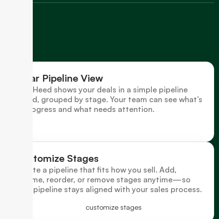
Clear Pipeline View
LeadHeed shows your deals in a simple pipeline
board, grouped by stage. Your team can see what’s
in progress and what needs attention.
Customize Stages
Create a pipeline that fits how you sell. Add,
rename, reorder, or remove stages anytime—so
your pipeline stays aligned with your sales process.