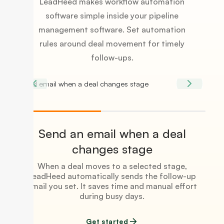
LeadHeed makes workflow automation
software simple inside your pipeline
management software. Set automation
rules around deal movement for timely
follow-ups.
Send an email when a deal
changes stage
When a deal moves to a selected stage,
LeadHeed automatically sends the follow-up
email you set. It saves time and manual effort
during busy days.
Get started