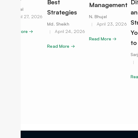
Best
Di
Management
N. Bhujel
Strategies
an
April 27, 2026
N. Bhujel
St
Md. Sheikh
April 23, 2026
Read More →
April 24, 2026
Yo
Read More →
to
Read More →
Sar
Re