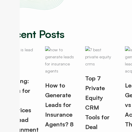
Recent Posts
Lead
Top 7
Routing:
How to
Le
Private
Rules for
Generate
Ge
Equity
Best
Leads for
vs
CRM
Practices
Insurance
Ac
Tools for
for Lead
Agents? 8
Th
Deal
Assignment