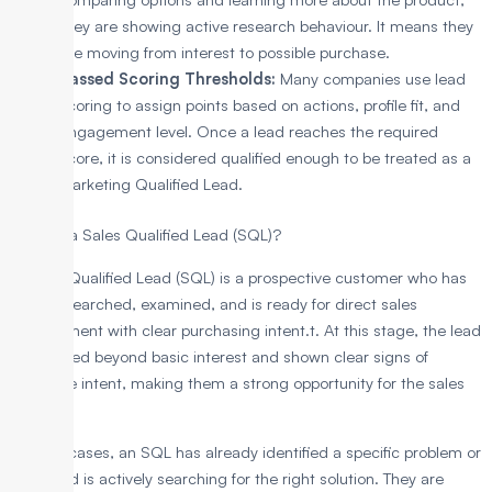
they are showing active research behaviour. It means they
are moving from interest to possible purchase.
Passed Scoring Thresholds:
Many companies use lead
scoring to assign points based on actions, profile fit, and
engagement level. Once a lead reaches the required
score, it is considered qualified enough to be treated as a
Marketing Qualified Lead.
What is a Sales Qualified Lead (SQL)?
A Sales Qualified Lead (SQL) is a prospective customer who has
been researched, examined, and is ready for direct sales
engagement with clear purchasing intent.t. At this stage, the lead
has moved beyond basic interest and shown clear signs of
purchase intent, making them a strong opportunity for the sales
team.
In most cases, an SQL has already identified a specific problem or
need and is actively searching for the right solution. They are