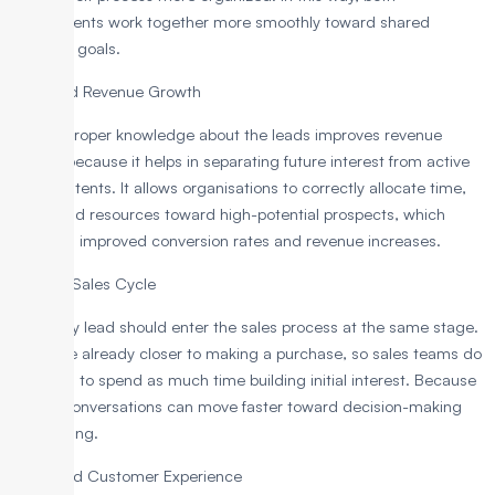
departments work together more smoothly toward shared
business goals.
Improved Revenue Growth
Having proper knowledge about the leads improves revenue
growth because it helps in separating future interest from active
buying intents. It allows organisations to correctly allocate time,
effort, and resources toward high-potential prospects, which
results in improved conversion rates and revenue increases.
Shorten Sales Cycle
Not every lead should enter the sales process at the same stage.
SQLs are already closer to making a purchase, so sales teams do
not need to spend as much time building initial interest. Because
of this, conversations can move faster toward decision-making
and closing.
Enhanced Customer Experience