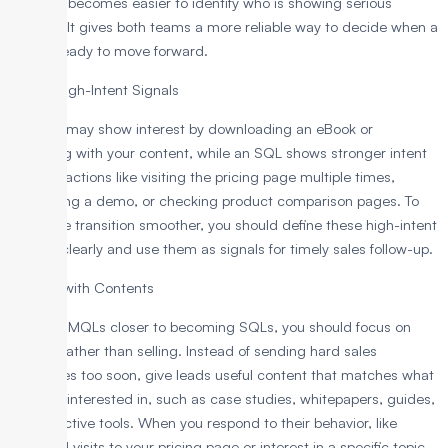
demo, it becomes easier to identify who is showing serious
interest. It gives both teams a more reliable way to decide when a
lead is ready to move forward.
Define High-Intent Signals
An MQL may show interest by downloading an eBook or
engaging with your content, while an SQL shows stronger intent
through actions like visiting the pricing page multiple times,
requesting a demo, or checking product comparison pages. To
make the transition smoother, you should define these high-intent
actions clearly and use them as signals for timely sales follow-up.
Nurture with Contents
To move MQLs closer to becoming SQLs, you should focus on
helping rather than selling. Instead of sending hard sales
messages too soon, give leads useful content that matches what
they are interested in, such as case studies, whitepapers, guides,
or interactive tools. When you respond to their behavior, like
repeated visits to your pricing page or interest in a specific topic,