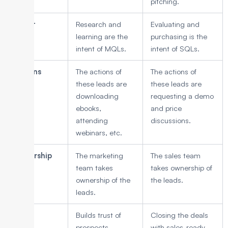
pitching.
Intent
Research and
Evaluating and
learning are the
purchasing is the
intent of MQLs.
intent of SQLs.
Actions
The actions of
The actions of
these leads are
these leads are
downloading
requesting a demo
ebooks,
and price
attending
discussions.
webinars, etc.
Ownership
The marketing
The sales team
team takes
takes ownership of
ownership of the
the leads.
leads.
Goal
Builds trust of
Closing the deals
prospects
with sales-ready