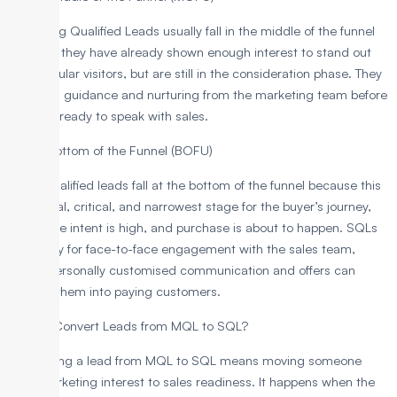
Marketing Qualified Leads usually fall in the middle of the funnel
because they have already shown enough interest to stand out
from regular visitors, but are still in the consideration phase. They
still need guidance and nurturing from the marketing team before
they are ready to speak with sales.
SQLs: Bottom of the Funnel (BOFU)
Sales-qualified leads fall at the bottom of the funnel because this
is the final, critical, and narrowest stage for the buyer’s journey,
where the intent is high, and purchase is about to happen. SQLs
are ready for face-to-face engagement with the sales team,
where personally customised communication and offers can
convert them into paying customers.
How to Convert Leads from MQL to SQL?
Converting a lead from MQL to SQL means moving someone
from marketing interest to sales readiness. It happens when the