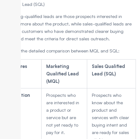
Qualified Lead (SQL)
Marketing-qualified leads are those prospects interested in
learning more about the product, while sales-qualified leads are
potential customers who have demonstrated clearer buying
intent and meet the criteria for direct sales outreach.
Below is the detailed comparison between MQL and SQL:
Features
Marketing
Sales Qualified
Qualified Lead
Lead (SQL)
(MQL)
Definition
Prospects who
Prospects who
are interested in
know about the
a product or
product and
service but are
services with clear
not yet ready to
buying intent and
pay for it.
are ready for sales