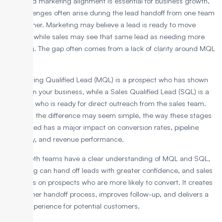
Sales and marketing alignment is essential for business growth,
but challenges often arise during the lead handoff from one team
to the other. Marketing may believe a lead is ready to move
forward, while sales may see that same lead as needing more
nurturing. The gap often comes from a lack of clarity around MQL
vs. SQL.
A Marketing Qualified Lead (MQL) is a prospect who has shown
interest in your business, while a Sales Qualified Lead (SQL) is a
prospect who is ready for direct outreach from the sales team.
Although the difference may seem simple, the way these stages
are defined has a major impact on conversion rates, pipeline
efficiency, and revenue performance.
When both teams have a clear understanding of MQL and SQL,
marketing can hand off leads with greater confidence, and sales
can focus on prospects who are more likely to convert. It creates
a smoother handoff process, improves follow-up, and delivers a
better experience for potential customers.