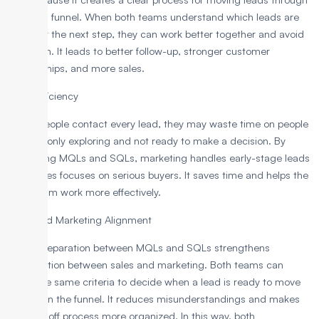
the sales funnel. When both teams understand which leads are
ready for the next step, they can work better together and avoid
confusion. It leads to better follow-up, stronger customer
relationships, and more sales.
Sales Efficiency
If salespeople contact every lead, they may waste time on people
who are only exploring and not ready to make a decision. By
separating MQLs and SQLs, marketing handles early-stage leads
while sales focuses on serious buyers. It saves time and helps the
sales team work more effectively.
Sales and Marketing Alignment
A clear separation between MQLs and SQLs strengthens
coordination between sales and marketing. Both teams can
follow the same criteria to decide when a lead is ready to move
forward in the funnel. It reduces misunderstandings and makes
the handoff process more organized. In this way, both