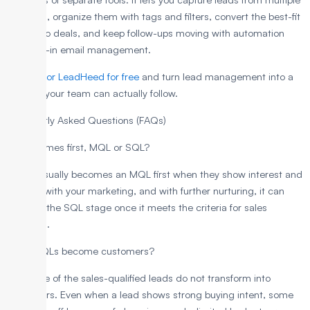
channels, organize them with tags and filters, convert the best-fit
leads into deals, and keep follow-ups moving with automation
and built-in email management.
Sign up for LeadHeed for free
and turn lead management into a
process your team can actually follow.
Frequently Asked Questions (FAQs)
What comes first, MQL or SQL?
A lead usually becomes an MQL first when they show interest and
engage with your marketing, and with further nurturing, it can
move to the SQL stage once it meets the criteria for sales
outreach.
Do all SQLs become customers?
No, some of the sales-qualified leads do not transform into
customers. Even when a lead shows strong buying intent, some