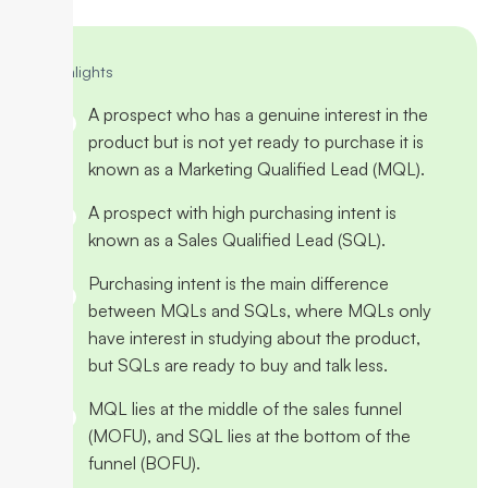
Highlights
A prospect who has a genuine interest in the
product but is not yet ready to purchase it is
known as a Marketing Qualified Lead (MQL).
A prospect with high purchasing intent is
known as a Sales Qualified Lead (SQL).
Purchasing intent is the main difference
between MQLs and SQLs, where MQLs only
have interest in studying about the product,
but SQLs are ready to buy and talk less.
MQL lies at the middle of the sales funnel
(MOFU), and SQL lies at the bottom of the
funnel (BOFU).