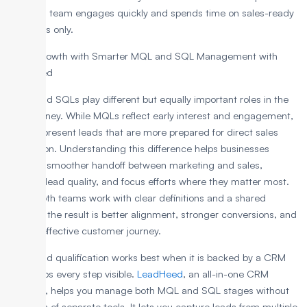
the sales team engages quickly and spends time on sales-ready
prospects only.
Boost Growth with Smarter MQL and SQL Management with
LeadHeed
MQLs and SQLs play different but equally important roles in the
lead journey. While MQLs reflect early interest and engagement,
SQLs represent leads that are more prepared for direct sales
interaction. Understanding this difference helps businesses
create a smoother handoff between marketing and sales,
improve lead quality, and focus efforts where they matter most.
When both teams work with clear definitions and a shared
process, the result is better alignment, stronger conversions, and
a more effective customer journey.
Clear lead qualification works best when it is backed by a CRM
that keeps every step visible.
LeadHeed
, an all-in-one CRM
software, helps you manage both MQL and SQL stages without
the mess of separate tools.
It lets you capture leads from multiple