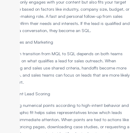
lead not only engages with your content but also fits your target
audience based on factors like industry, company size, budget, or
decision-making role. A fast and personal follow-up from sales
helps confirm their needs and interests. If the lead is qualified and
open to a conversation, they become an SQL.
Align Sales and Marketing
A smooth transition from MQL to SQL depends on both teams
agreeing on what qualifies a lead for sales outreach. When
marketing and sales use shared criteria, handoffs become more
accurate, and sales teams can focus on leads that are more likely
to convert.
Implement Lead Scoring
Assigning numerical points according to high-intent behavior and
demographic fit helps sales representatives know which leads
deserve immediate attention. When points are tied to actions like
viewing pricing pages, downloading case studies, or requesting a