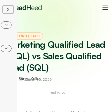
Skip
to
X
content
MARKETING
|
SALES
Marketing Qualified Lead
(MQL) vs Sales Qualified
Lead (SQL)
Sarjak Kuikel
March 30, 2026