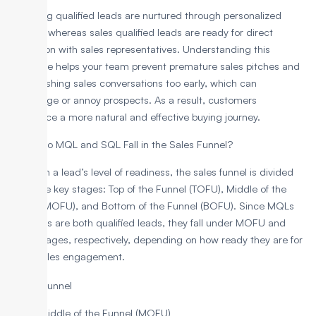
Marketing qualified leads are nurtured through personalized
content, whereas sales qualified leads are ready for direct
interaction with sales representatives. Understanding this
difference helps your team prevent premature sales pitches and
avoid pushing sales conversations too early, which can
discourage or annoy prospects. As a result, customers
experience a more natural and effective buying journey.
Where Do MQL and SQL Fall in the Sales Funnel?
Based on a lead’s level of readiness, the sales funnel is divided
into three key stages: Top of the Funnel (TOFU), Middle of the
Funnel (MOFU), and Bottom of the Funnel (BOFU). Since MQLs
and SQLs are both qualified leads, they fall under MOFU and
BOFU stages, respectively, depending on how ready they are for
direct sales engagement.
MQLs: Middle of the Funnel (MOFU)