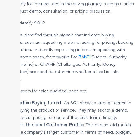
often ready for the next step in the buying journey, such as a sales
call, product demo, consultation, or pricing discussion.
How to Identify SQL?
An SQL is identified through signals that indicate buying
readiness, such as requesting a demo, asking for pricing, booking
a consultation, or directly expressing interest in speaking with
sales. In some cases, frameworks like
BANT
(Budget, Authority,
Need, Timeline) or CHAMP (Challenges, Authority, Money,
Prioritization) are used to determine whether a lead is sales
qualified.
The indicators for sales qualified leads are:
Active Buying Intent:
An SQL shows a strong interest in
buying the product or service. They may ask for a demo,
request pricing, or contact the sales team directly.
Fits the Ideal Customer Profile:
The lead should match
the company’s target customer in terms of need, budget,