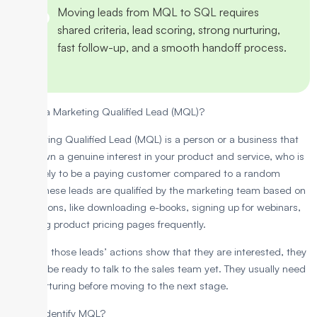
Moving leads from MQL to SQL requires
shared criteria, lead scoring, strong nurturing,
fast follow-up, and a smooth handoff process.
What is a Marketing Qualified Lead (MQL)?
A Marketing Qualified Lead (MQL) is a person or a business that
has shown a genuine interest in your product and service, who is
more likely to be a paying customer compared to a random
visitor. These leads are qualified by the marketing team based on
their actions, like downloading e-books, signing up for webinars,
or visiting product pricing pages frequently.
Although those leads’ actions show that they are interested, they
may not be ready to talk to the sales team yet. They usually need
more nurturing before moving to the next stage.
How to Identify MQL?