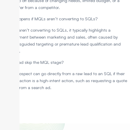
may drop off because of changing needs, limited budget, or a
better offer from a competitor.
What happens if MQLs aren’t converting to SQLs?
If MQLs aren’t converting to SQLs, it typically highlights a
misalignment between marketing and sales, often caused by
either misguided targeting or premature lead qualification and
rejection.
Can a lead skip the MQL stage?
Yes, a prospect can go directly from a raw lead to an SQL if their
first interaction is a high-intent action, such as requesting a quote
directly from a search ad.