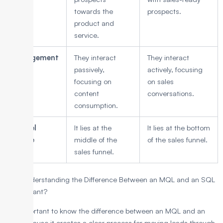
towards the
prospects.
product and
service.
Engagement
They interact
They interact
passively,
actively, focusing
focusing on
on sales
content
conversations.
consumption.
Funnel
It lies at the
It lies at the bottom
Stage
middle of the
of the sales funnel.
sales funnel.
Why Understanding the Difference Between an MQL and an SQL
is Important?
It is important to know the difference between an MQL and an
SQL because it creates a clear process for moving leads through