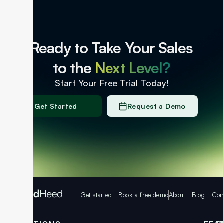
Ready to Take Your Sales
to the
Next Level?
Start Your Free Trial Today!
Get Started
Request a Demo
Get started
Book a free demo
About
Blog
Con