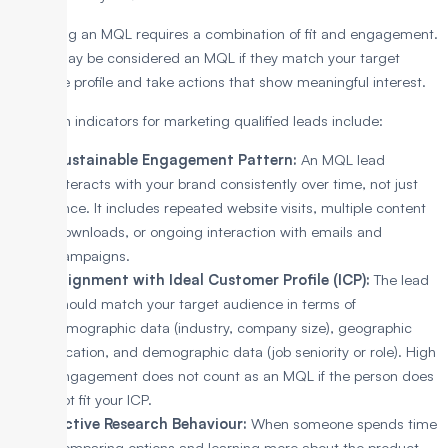
Identifying an MQL requires a combination of fit and engagement.
A lead may be considered an MQL if they match your target
audience profile and take actions that show meaningful interest.
Common indicators for marketing qualified leads include:
Sustainable Engagement Pattern:
An MQL lead
interacts with your brand consistently over time, not just
once. It includes repeated website visits, multiple content
downloads, or ongoing interaction with emails and
campaigns.
Alignment with Ideal Customer Profile (ICP):
The lead
should match your target audience in terms of
firmographic data (industry, company size), geographic
location, and demographic data (job seniority or role). High
engagement does not count as an MQL if the person does
not fit your ICP.
Active Research Behaviour:
When someone spends time
comparing options and learning more about the product,