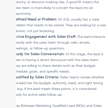
industry, or decision-making role. A good fit means the
sales team is more likely to convert the lead into an
opportunity.
Defined Need or Problem:
An SQL usually has a clear
problem that needs to be solved. They are looking for a real
solution, not just browsing.
Active Engagement with Sales Staff:
The lead interacts
directly with the sales team through calls, emails,
meetings, or follow-up questions.
Ready for Sales Conversation:
At this stage, the lead is
open to having a direct discussion with the sales team.
They are willing to share details such as their budget,
schedule, goals, and specific needs.
Qualified by Sales Criteria:
Sales teams review whether
the lead has the budget, authority, need, and right timing
to buy. If the lead meets these points, it is considered
ready for active sales follow-up.
Differences Between Marketing Qualified Lead (MQL) and Sales