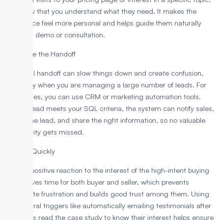
you show that you understand what they need. It makes the
experience feel more personal and helps guide them naturally
toward a demo or consultation.
Automate the Handoff
A manual handoff can slow things down and create confusion,
especially when you are managing a large number of leads. For
such cases, you can use CRM or marketing automation tools.
Once a lead meets your SQL criteria, the system can notify sales,
assign the lead, and share the right information, so no valuable
opportunity gets missed.
Engage Quickly
A quick positive reaction to the interest of the high-intent buying
leads saves time for both buyer and seller, which prevents
immediate frustration and builds good trust among them. Using
behavioural triggers like automatically emailing testimonials after
prospects read the case study to know their interest helps ensure