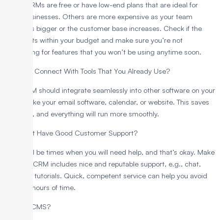
Some CRMs are free or have low-end plans that are ideal for
small businesses. Others are more expensive as your team
becomes bigger or the customer base increases. Check if the
pricing fits within your budget and make sure you’re not
overpaying for features that you won’t be using anytime soon.
4. Can It Connect With Tools That You Already Use?
Your CRM should integrate seamlessly into other software on your
system like your email software, calendar, or website. This saves
you time, and everything will run more smoothly.
5. Does It Have Good Customer Support?
There will be times when you will need help, and that’s okay. Make
sure the CRM includes nice and reputable support, e.g., chat,
email, or tutorials. Quick, competent service can help you avoid
wasting hours of time.
What is CMS?