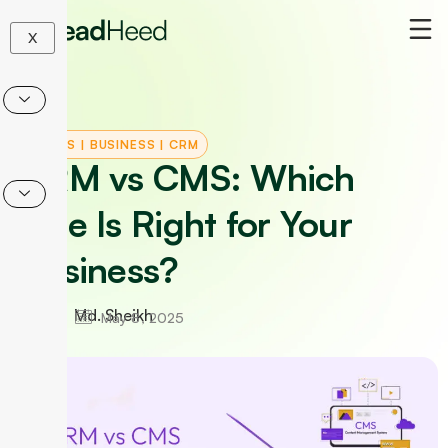
Skip
to
X
content
TOOLS
|
BUSINESS
|
CRM
CRM vs CMS: Which
One Is Right for Your
Business?
Md. Sheikh
May 8, 2025