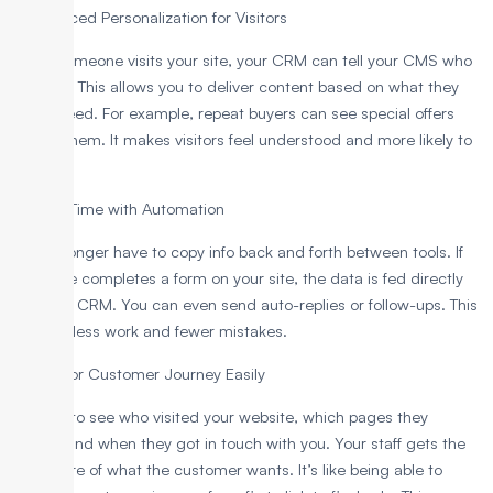
1. Enhanced Personalization for Visitors
When someone visits your site, your CRM can tell your CMS who
they are. This allows you to deliver content based on what they
like or need. For example, repeat buyers can see special offers
just for them. It makes visitors feel understood and more likely to
buy.
2. Save Time with Automation
You no longer have to copy info back and forth between tools. If
someone completes a form on your site, the data is fed directly
into your CRM. You can even send auto-replies or follow-ups. This
leads to less work and fewer mistakes.
3. Monitor Customer Journey Easily
You get to see who visited your website, which pages they
visited, and when they got in touch with you. Your staff gets the
full picture of what the customer wants. It’s like being able to