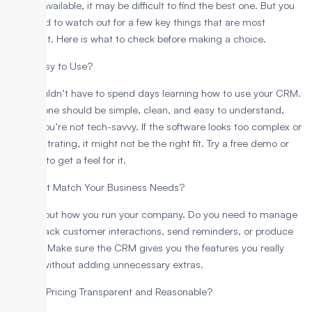
options available, it may be difficult to find the best one. But you
only need to watch out for a few key things that are most
important. Here is what to check before making a choice.
1. Is It Easy to Use?
You shouldn’t have to spend days learning how to use your CRM.
A good one should be simple, clean, and easy to understand,
even if you’re not tech-savvy. If the software looks too complex or
feels frustrating, it might not be the right fit. Try a free demo or
trial first to get a feel for it.
2. Does It Match Your Business Needs?
Think about how you run your company. Do you need to manage
leads, track customer interactions, send reminders, or produce
reports? Make sure the CRM gives you the features you really
require without adding unnecessary extras.
3. Is the Pricing Transparent and Reasonable?