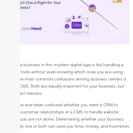
Running a business in this modern digital age is like handling a
bunch of tools without even knowing which ones you are using.
One of the most common confusions among business owners is
CRM vs CMS. Both are equally important for your business, but
for different reasons.
If you have ever been confused whether you need a CRM to
manage customer relationships or a CMS to handle website
content, you are not alone. Determining whether your business
needs only one or both can save you time, money, and frustration.