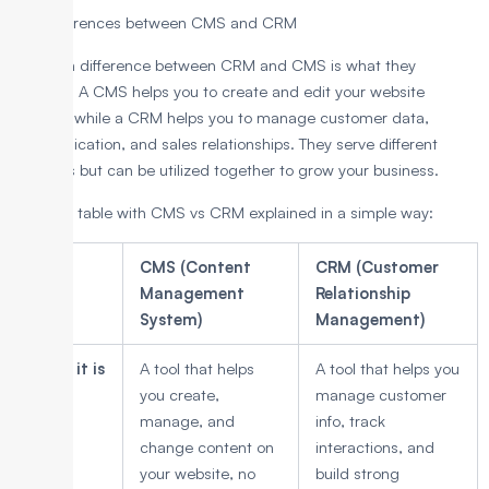
Key Differences between CMS and CRM
The main difference between CRM and CMS is what they
manage. A CMS helps you to create and edit your website
content, while a CRM helps you to manage customer data,
communication, and sales relationships. They serve different
purposes but can be utilized together to grow your business.
Here is a table with CMS vs CRM explained in a simple way:
Point
CMS (Content
CRM (Customer
Management
Relationship
System)
Management)
What it is
A tool that helps
A tool that helps you
you create,
manage customer
manage, and
info, track
change content on
interactions, and
your website, no
build strong