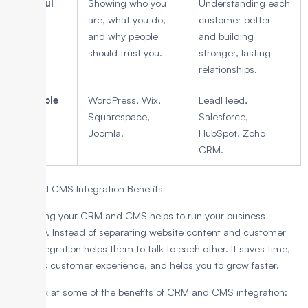
Helpful
Showing who you
Understanding each
for
are, what you do,
customer better
and why people
and building
should trust you.
stronger, lasting
relationships.
Example
WordPress, Wix,
LeadHeed,
tools
Squarespace,
Salesforce,
Joomla.
HubSpot, Zoho
CRM.
CRM and CMS Integration Benefits
Integrating your CRM and CMS helps to run your business
smoothly. Instead of separating website content and customer
data, integration helps them to talk to each other. It saves time,
improves customer experience, and helps you to grow faster.
Let’s look at some of the benefits of CRM and CMS integration: