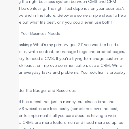
Choosing the right business system between CMS and CRM
shouldn’t be confusing. The right tool depends on your business’s
needs now and in the future. Below are some simple steps to help
you figure out what fits best, or if you could even use both!
1. Assess Your Business Needs
Start by asking: What’s my primary goal? If you want to build a
nice website, write content, or manage blogs and product pages,
you’re likely to need a CMS. If you’re trying to manage customer
data, track leads, or improve communication, use a CRM. Write
down your everyday tasks and problems. Your solution is probably
there.
2. Consider the Budget and Resources
Every tool has a cost, not just in money, but also in time and
effort. CMS websites are less costly (sometimes even no cost)
and easier to implement if all you care about is having a web
presence. CRMs are more feature-rich and need more setup, but