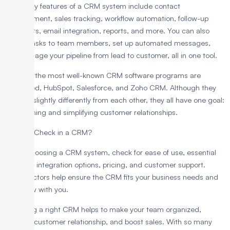
Some key features of a CRM system include contact
management, sales tracking, workflow automation, follow-up
reminders, email integration, reports, and more. You can also
assign tasks to team members, set up automated messages,
and manage your pipeline from lead to customer, all in one tool.
Some of the most well-known CRM software programs are
LeadHeed, HubSpot, Salesforce, and Zoho CRM. Although they
operate slightly differently from each other, they all have one goal:
streamlining and simplifying customer relationships.
What to Check in a CRM?
When choosing a CRM system, check for ease of use, essential
features, integration options, pricing, and customer support.
These factors help ensure the CRM fits your business needs and
can grow with you.
Choosing a right CRM helps to make your team organized,
improve customer relationship, and boost sales. With so many