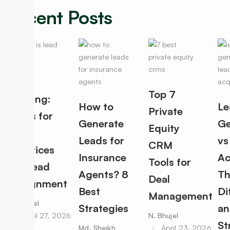
Recent Posts
Lead
Top 7
Routing:
How to
Le
Private
Rules for
Generate
Ge
Equity
Best
Leads for
vs
CRM
Practices
Insurance
Ac
Tools for
for Lead
Agents? 8
Th
Deal
Assignment
Best
Di
Management
N. Bhujel
Strategies
an
April 27, 2026
N. Bhujel
St
Md. Sheikh
April 23, 2026