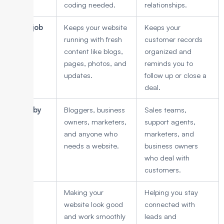
coding needed.
relationships.
Main job
Keeps your website
Keeps your
running with fresh
customer records
content like blogs,
organized and
pages, photos, and
reminds you to
updates.
follow up or close a
deal.
Used by
Bloggers, business
Sales teams,
owners, marketers,
support agents,
and anyone who
marketers, and
needs a website.
business owners
who deal with
customers.
Focus
Making your
Helping you stay
website look good
connected with
and work smoothly
leads and