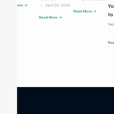
Read More →
April 24, 2026
Yo
Read More →
to
Read More →
Sar
Re