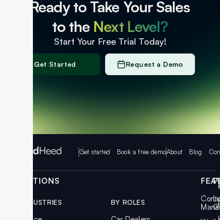
Ready to Take Your Sales
to the
Next Level?
Start Your Free Trial Today!
Get Started
Request a Demo
Get started
Book a free demo
About
Blog
Con
SOLUTIONS
FEA
P
Cont
L
BY INDUSTRIES
BY ROLES
Mana
G
Insurance
Car Dealers