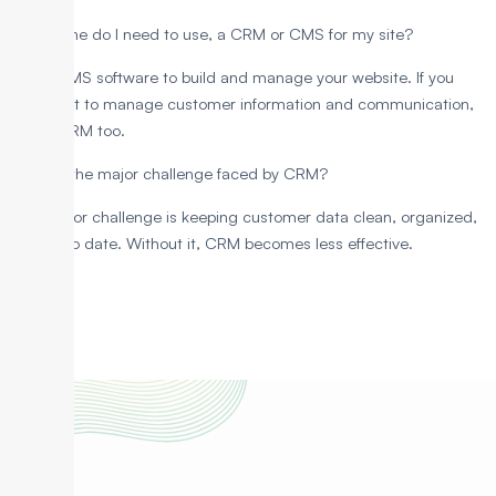
Which one do I need to use, a CRM or CMS for my site?
Use a CMS software to build and manage your website. If you
also want to manage customer information and communication,
add a CRM too.
What is the major challenge faced by CRM?
One major challenge is keeping customer data clean, organized,
and up to date. Without it, CRM becomes less effective.