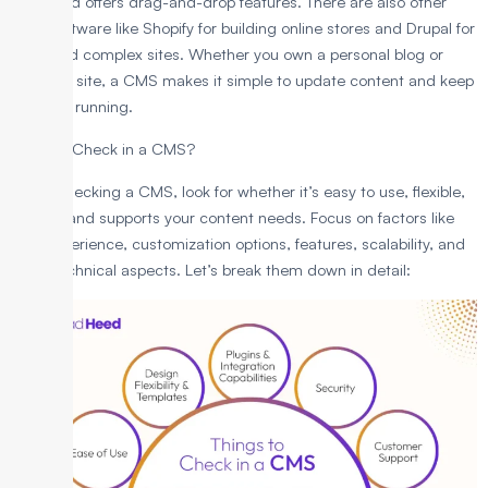
users and offers drag-and-drop features. There are also other
CMS software like Shopify for building online stores and Drupal for
large and complex sites. Whether you own a personal blog or
business site, a CMS makes it simple to update content and keep
your site running.
What to Check in a CMS?
When checking a CMS, look for whether it’s easy to use, flexible,
secure, and supports your content needs. Focus on factors like
user experience, customization options, features, scalability, and
other technical aspects. Let’s break them down in detail: