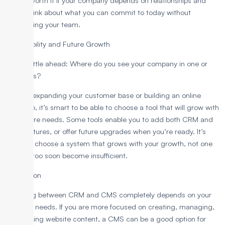
they’re worth it if your company depends on relationships and
sales. Think about what you can commit to today without
overloading your team.
3. Scalability and Future Growth
Think a little ahead: Where do you see your company in one or
two years?
If you’re expanding your customer base or building an online
presence, it’s smart to be able to choose a tool that will grow with
your future needs. Some tools enable you to add both CRM and
CMS features, or offer future upgrades when you’re ready. It’s
smart to choose a system that grows with your growth, not one
that will too soon become insufficient.
Conclusion
Choosing between CRM and CMS completely depends on your
business needs. If you are more focused on creating, managing,
and sharing website content, a CMS can be a good option for