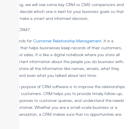
In this blog, we will see some key CRM vs CMS comparisons and
help you decide which one is best for your business goals so that
you can make a smart and informed decision.
What is CRM?
CRM stands for
Customer Relationship Management
. It is a
software that helps businesses keep records of their customers,
leads, and sales. It is like a digital notebook where you store all
the important information about the people you do business with.
You can store all the information like names, emails, what they
bought, and even what you talked about last time.
The main purpose of CRM software is to improve the relationships
with your customers. CRM helps you to provide timely follow-up,
quick responses to customer queries, and understand the needs
of the customer. Whether you are a small-scale business or a
large organization, a CRM makes sure that no opportunities are
missed.