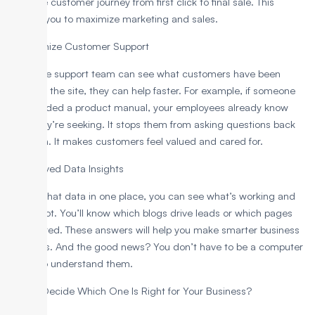
track the customer journey from first click to final sale. This
enables you to maximize marketing and sales.
4. Maximize Customer Support
When the support team can see what customers have been
doing on the site, they can help faster. For example, if someone
downloaded a product manual, your employees already know
what they’re seeking. It stops them from asking questions back
and forth. It makes customers feel valued and cared for.
5. Improved Data Insights
With all that data in one place, you can see what’s working and
what’s not. You’ll know which blogs drive leads or which pages
are ignored. These answers will help you make smarter business
decisions. And the good news? You don’t have to be a computer
expert to understand them.
How to Decide Which One Is Right for Your Business?