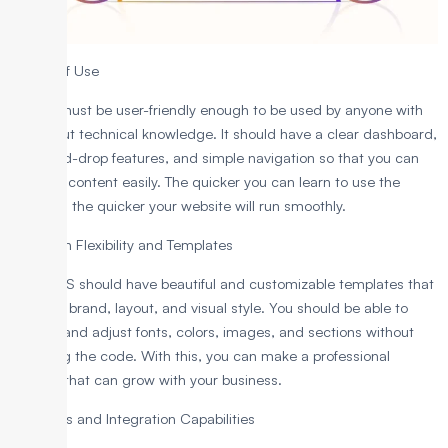
1. Ease of Use
A CMS must be user-friendly enough to be used by anyone with
or without technical knowledge. It should have a clear dashboard,
drag-and-drop features, and simple navigation so that you can
manage content easily. The quicker you can learn to use the
platform, the quicker your website will run smoothly.
2. Design Flexibility and Templates
Your CMS should have beautiful and customizable templates that
suit your brand, layout, and visual style. You should be able to
change and adjust fonts, colors, images, and sections without
changing the code. With this, you can make a professional
website that can grow with your business.
3. Plugins and Integration Capabilities