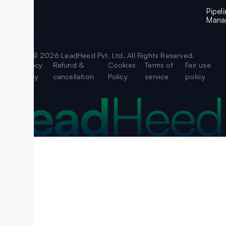
Pipel
Mana
© 2026 LeadHeed Pvt. Ltd. All Rights Reserved.
Legal
Privacy
Refund &
Cookies
Terms of
Fair use
Policy
cancellation
Policy
service
policy