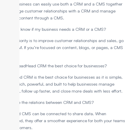
Yes, a business can easily use both a CRM and a CMS together
to manage customer relationships with a CRM and manage
website content through a CMS.
How do I know if my business needs a CRM or a CMS?
If your priority is to improve customer relationships and sales, go
for a CRM. If you’re focused on content, blogs, or pages, a CMS
fits best.
Why is LeadHead CRM the best choice for businesses?
LeadHeed CRM is the best choice for businesses as it is simple,
feature-rich, powerful, and built to help businesses manage
contacts, follow up faster, and close more deals with less effort.
What are the relations between CRM and CMS?
CRM and CMS can be connected to share data. When
integrated, they offer a smoother experience for both your teams
and customers.