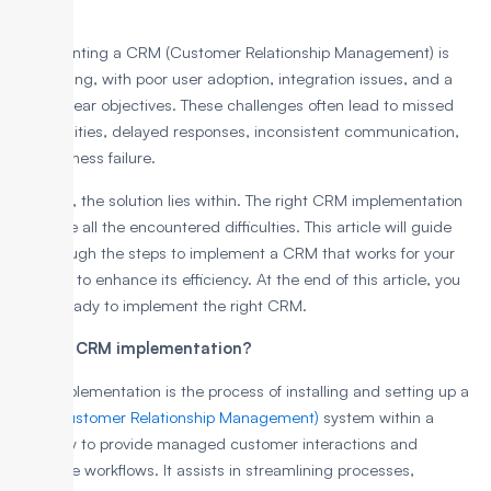
Implementing a CRM (Customer Relationship Management) is
challenging, with poor user adoption, integration issues, and a
lack of clear objectives. These challenges often lead to missed
opportunities, delayed responses, inconsistent communication,
and business failure.
However, the solution lies within. The right CRM implementation
can solve all the encountered difficulties. This article will guide
you through the steps to implement a CRM that works for your
business to enhance its efficiency. At the end of this article, you
will be ready to implement the right CRM.
What is CRM implementation?
CRM implementation is the process of installing and setting up a
CRM (Customer Relationship Management)
system within a
company to provide managed customer interactions and
automate workflows. It assists in streamlining processes,