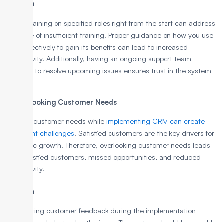
Solution
Proper training on specified roles right from the start can address
the issue of insufficient training. Proper guidance on how you use
CRM effectively to gain its benefits can lead to increased
productivity. Additionally, having an ongoing support team
available to resolve upcoming issues ensures trust in the system
quickly.
7. Overlooking Customer Needs
Ignoring customer needs while
implementing CRM can create
significant challenges
. Satisfied customers are the key drivers for
economic growth. Therefore, overlooking customer needs leads
to unsatisfied customers, missed opportunities, and reduced
productivity.
Solution
Considering customer feedback during the implementation