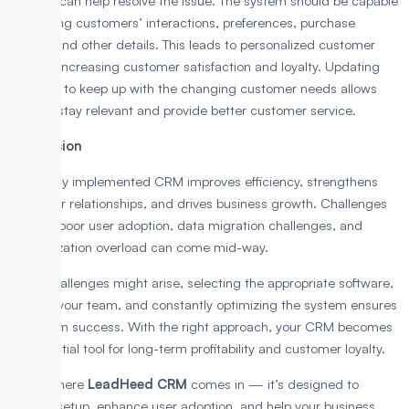
process can help resolve the issue. The system should be capable
of tracking customers’ interactions, preferences, purchase
history, and other details. This leads to personalized customer
service, increasing customer satisfaction and loyalty. Updating
regularly to keep up with the changing customer needs allows
CRM to stay relevant and provide better customer service.
Conclusion
A properly implemented CRM improves efficiency, strengthens
customer relationships, and drives business growth. Challenges
such as poor user adoption, data migration challenges, and
customization overload can come mid-way.
While challenges might arise, selecting the appropriate software,
training your team, and constantly optimizing the system ensures
long-term success. With the right approach, your CRM becomes
an essential tool for long-term profitability and customer loyalty.
That’s where
LeadHeed CRM
comes in — it’s designed to
simplify setup, enhance user adoption, and help your business