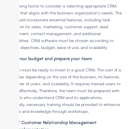
The following factor to consider is selecting appropriate CRM
software that aligns with the business organization’s needs. The
CRM should incorporate essential features, including task
automation for sales, marketing, customer support, lead
management, contact management, and additional
functionalities. CRM software must be chosen according to
business objectives, budget, ease of use, and scalability
3. Plan your budget and prepare your team
The team must be ready to invest in a good CRM. The cost of a
CRM varies depending on the size of the business, its features,
the number of users, and scalability. It requires trained users to
operate effectively. Therefore, the team must be prepared with
individuals who understand CRM and its applications.
Additionally, necessary training should be provided to enhance
their skills and knowledge through workshops.
Steps of Customer Relationship Management