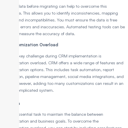
Testing data before migrating can help to overcome this
challenge. This allows you to identify inconsistencies, mapping
issues, and incompatibilities. You must ensure the data is free
from any errors and inaccuracies. Automated testing tools can be
used to measure the accuracy of data.
3. Customization Overload
Another key challenge during CRM implementation is
customization overload. CRM offers a wide range of features and
customization options. This includes task automation, report
generation, pipeline management, social media integrations, and
more. However, adding too many customizations can result in an
overly complicated system.
Solution
It is an essential task to maintain the balance between
customization and business goals. To overcome the
customization overload, you can start by including core features