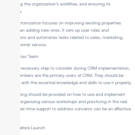
managing the organization’s workflow, and ensuring its
efficiency.
CRM customization focuses on improving existing properties
rather than adding new ones. It sets up user roles and
permissions and automates tasks related to sales, marketing,
and customer service.
5. Train Your Team
This is a necessary step to consider during CRM implementation.
Team members are the primary users of CRM. They should be
provided with the essential knowledge and skills to use it properly.
The training should be provided on how to use and implement
CRM by organizing various workshops and practicing in the real
world. Real-time support to address concerns can be an effective
process.
6. Test Before Launch