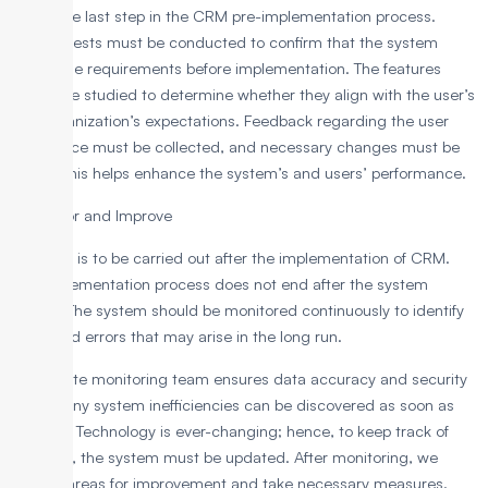
This is the last step in the CRM pre-implementation process.
Several tests must be conducted to confirm that the system
meets the requirements before implementation. The features
should be studied to determine whether they align with the user’s
and organization’s expectations. Feedback regarding the user
experience must be collected, and necessary changes must be
made. This helps enhance the system’s and users’ performance.
7. Monitor and Improve
This step is to be carried out after the implementation of CRM.
The implementation process does not end after the system
launch. The system should be monitored continuously to identify
faults and errors that may arise in the long run.
A separate monitoring team ensures data accuracy and security
so that any system inefficiencies can be discovered as soon as
possible. Technology is ever-changing; hence, to keep track of
changes, the system must be updated. After monitoring, we
identify areas for improvement and take necessary measures.