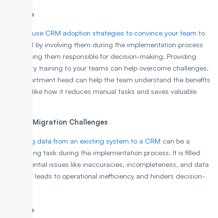
Solution
You can
use CRM adoption strategies to convince your team
to
use CRM by involving them during the implementation process
and making them responsible for decision-making. Providing
necessary training to your teams can help overcome challenges.
The department head can help the team understand the benefits
of CRM, like how it reduces manual tasks and saves valuable
time.
2. Data Migration Challenges
Migrating data from an existing system to a CRM
can be a
challenging task during the implementation process. It is filled
with potential issues like inaccuracies, incompleteness, and data
loss. This leads to operational inefficiency and hinders decision-
making.
Solution