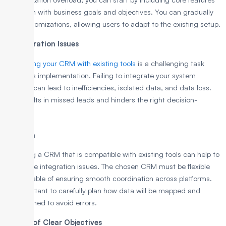
that align with business goals and objectives. You can gradually
add customizations, allowing users to adapt to the existing setup.
4. Integration Issues
Integrating your CRM with existing tools
is a challenging task
during its implementation. Failing to integrate your system
properly can lead to inefficiencies, isolated data, and data loss.
This results in missed leads and hinders the right decision-
making.
Solution
Selecting a CRM that is compatible with existing tools can help to
overcome integration issues. The chosen CRM must be flexible
and capable of ensuring smooth coordination across platforms.
It’s important to carefully plan how data will be mapped and
transformed to avoid errors.
5. Lack of Clear Objectives