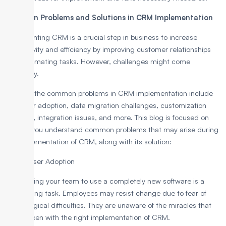
Common Problems and Solutions in CRM Implementation
Implementing CRM is a crucial step in business to increase
productivity and efficiency by improving customer relationships
and automating tasks. However, challenges might come
underway.
Some of the common problems in CRM implementation include
poor user adoption, data migration challenges, customization
overload, integration issues, and more. This blog is focused on
making you understand common problems that may arise during
the implementation of CRM, along with its solution:
1. Poor User Adoption
Convincing your team to use a completely new software is a
challenging task. Employees may resist change due to fear of
technological difficulties. They are unaware of the miracles that
can happen with the right implementation of CRM.