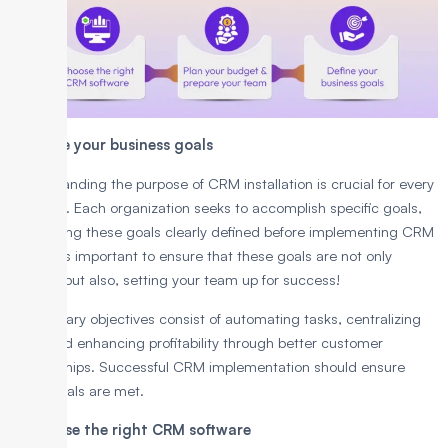
1. Define your business goals
Understanding the purpose of CRM installation is crucial for every
business. Each organization seeks to accomplish specific goals,
and having these goals clearly defined before implementing CRM
is key. It’s important to ensure that these goals are not only
realistic but also, setting your team up for success!
The primary objectives consist of automating tasks, centralizing
data, and enhancing profitability through better customer
relationships. Successful CRM implementation should ensure
these goals are met.
2. Choose the right CRM software