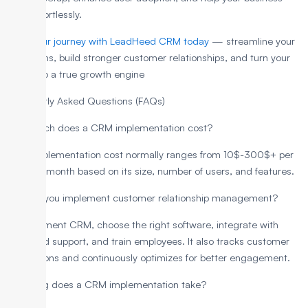
grow effortlessly.
Start your journey with LeadHeed CRM today
— streamline your
operations, build stronger customer relationships, and turn your
CRM into a true growth engine
Frequently Asked Questions (FAQs)
How much does a CRM implementation cost?
CRM implementation cost normally ranges from 10$-300$+ per
user per month based on its size, number of users, and features.
How do you implement customer relationship management?
To implement CRM, choose the right software, integrate with
sales and support, and train employees. It also tracks customer
interactions and continuously optimizes for better engagement.
How long does a CRM implementation take?