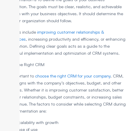
organization. The goals must be clear, realistic, and achievable
and align with your business objectives. It should determine the
path your organization should follow.
The goals include
improving customer relationships &
experiences
, increasing productivity and efficiency, or enhancing
collaboration. Defining clear goals acts as a guide to the
successful implementation and optimization of CRM systems.
2. Pick the Right CRM
It is important to
choose the right CRM for your company
. CRM,
which aligns with the company’s objectives, budget, and other
resources. Whether it is improving customer satisfaction, better
customer relationships, budget constraints, or increasing sales
and revenue. The factors to consider while selecting CRM during
its implementation are:
Scalability with growth
Ease of use