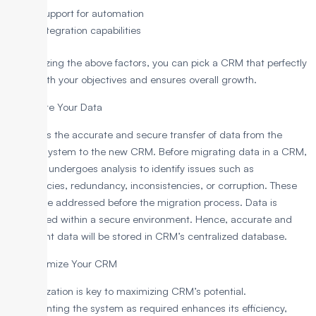
Support for automation
Integration capabilities
By analyzing the above factors, you can pick a CRM that perfectly
aligns with your objectives and ensures overall growth.
3. Migrate Your Data
It involves the accurate and secure transfer of data from the
current system to the new CRM. Before migrating data in a CRM,
the data undergoes analysis to identify issues such as
inaccuracies, redundancy, inconsistencies, or corruption. These
issues are addressed before the migration process. Data is
transferred within a secure environment. Hence, accurate and
consistent data will be stored in CRM’s centralized database.
4. Customize Your CRM
Customization is key to maximizing CRM’s potential.
Implementing the system as required enhances its efficiency,