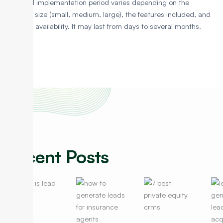
The CRM implementation period varies depending on the
business size (small, medium, large), the features included, and
resource availability. It may last from days to several months.
Recent Posts
Lead