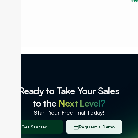
Ready to Take Your Sales
to the
Next Level?
Start Your Free Trial Today!
Get Started
Request a Demo