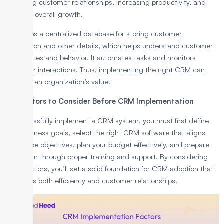
improving customer relationships, increasing productivity, and
boosting overall growth.
It features a centralized database for storing customer
information and other details, which helps understand customer
preferences and behavior. It automates tasks and monitors
customer interactions. Thus, implementing the right CRM can
increase an organization’s value.
Key Factors to Consider Before CRM Implementation
To successfully implement a CRM system, you must first define
your business goals, select the right CRM software that aligns
with those objectives, plan your budget effectively, and prepare
your team through proper training and support. By considering
these factors, you’ll set a solid foundation for CRM adoption that
enhances both efficiency and customer relationships.