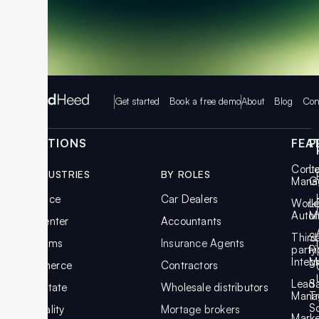
Get started
Book a free demo
About
Blog
Con
SOLUTIONS
FEA
P
Cont
L
BY INDUSTRIES
BY ROLES
Mana
G
Insurance
Car Dealers
Work
L
Auto
M
Call Center
Accountants
Third
S
Law Firms
Insurance Agents
party
Pi
Integ
M
Ecommerce
Contractors
Lead
S
Real Estate
Wholesale distributors
Mana
T
S
Hospitality
Mortage brokers
Marke