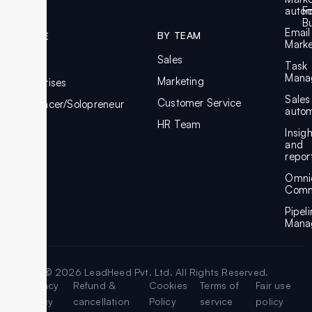
autom
F
Bu
Email
BY TEAM
BY SIZE
Marke
Sales
SMBs
Task
Mana
Marketing
Enterprises
Sales
Customer Service
Freelancer/Solopreneur
autom
HR Team
Insig
and
repor
Omni
Comm
Pipel
Mana
© 2026 LeadHeed Pvt. Ltd. All Rights Reserved.
Legal
Privacy
Refund &
Cookies
Terms of
Fair use
Policy
cancellation
Policy
service
policy