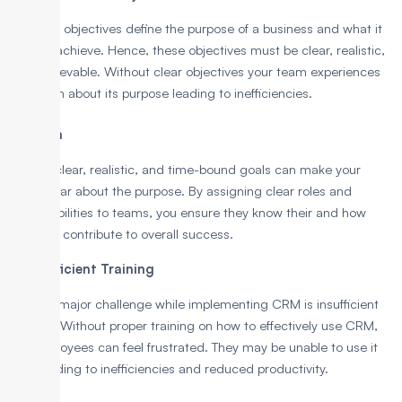
Business objectives define the purpose of a business and what it
aims to achieve. Hence, these objectives must be clear, realistic,
and achievable. Without clear objectives your team experiences
confusion about its purpose leading to inefficiencies.
Solution
Setting clear, realistic, and time-bound goals can make your
team clear about the purpose. By assigning clear roles and
responsibilities to teams, you ensure they know their and how
they can contribute to overall success.
6. Insufficient Training
Another major challenge while implementing CRM is insufficient
training. Without proper training on how to effectively use CRM,
the employees can feel frustrated. They may be unable to use it
well, leading to inefficiencies and reduced productivity.