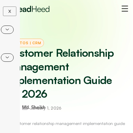
Skip
to
X
content
HOW-TOS
|
CRM
Customer Relationship
Management
Implementation Guide
for 2026
Md. Sheikh
January 1, 2026