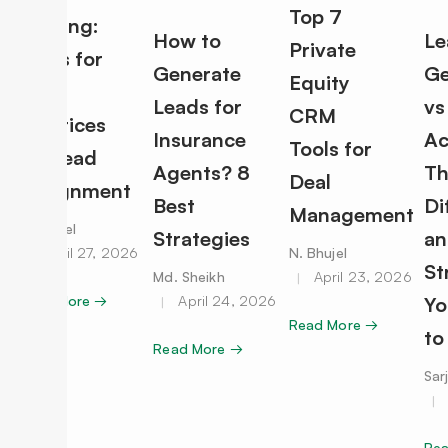
Top 7
Routing:
How to
Le
Private
Rules for
Generate
Ge
Equity
Best
Leads for
vs
CRM
Practices
Insurance
Ac
Tools for
for Lead
Agents? 8
Th
Deal
Assignment
Best
Di
Management
N. Bhujel
Strategies
an
April 27, 2026
N. Bhujel
St
Md. Sheikh
April 23, 2026
Read More →
April 24, 2026
Yo
Read More →
to
Read More →
Sar
Re