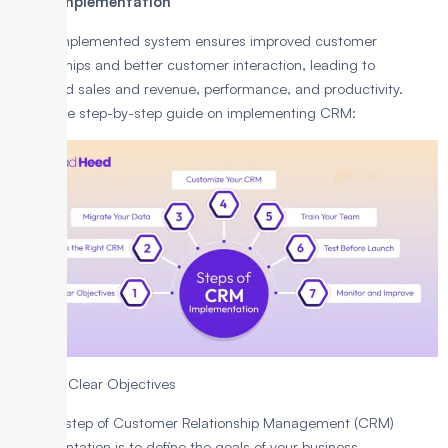
(CRM) Implementation
A well-implemented system ensures improved customer
relationships and better customer interaction, leading to
increased sales and revenue, performance, and productivity.
Here’s the step-by-step guide on implementing CRM:
1. Define Clear Objectives
The first step of Customer Relationship Management (CRM)
implementation is to define the goals of your business