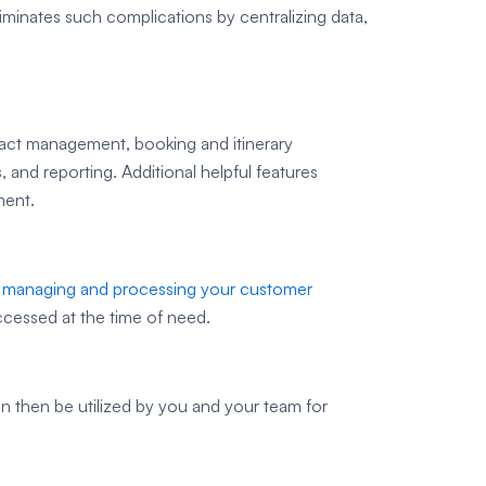
liminates such complications by centralizing data,
tact management, booking and itinerary
and reporting. Additional helpful features
ment.
r managing and processing your customer
ccessed at the time of need.
 then be utilized by you and your team for