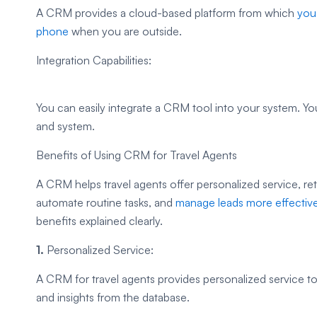
A CRM provides a cloud-based platform from which
you
phone
when you are outside.
Integration Capabilities:
You can easily integrate a CRM tool into your system. Y
and system.
Benefits of Using CRM for Travel Agents
A CRM helps travel agents offer personalized service, re
automate routine tasks, and
manage leads more effective
benefits explained clearly.
1.
Personalized Service:
A CRM for travel agents provides personalized service t
and insights from the database.