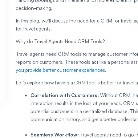
decision-making.
In this blog, we’ll discuss the need for a CRM for travel
for travel agents.
Why do Travel Agents Need CRM Tools?
Travel agents need CRM tools to manage customer inform
reports on customers. These tools act like a personal as
you provide better customer experiences
.
Let’s explore how having a CRM tool is better for travel 
Correlation with Customers:
Without CRM, han
interaction results in the loss of your leads. CRM
potential customers in a centralized database. Th
communication history, and get a better understan
Seamless Workflow:
Travel agents need to go th