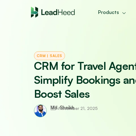
Skip
to
Products
content
CRM
|
SALES
CRM for Travel Agen
Simplify Bookings a
Boost Sales
Md. Sheikh
November 21, 2025