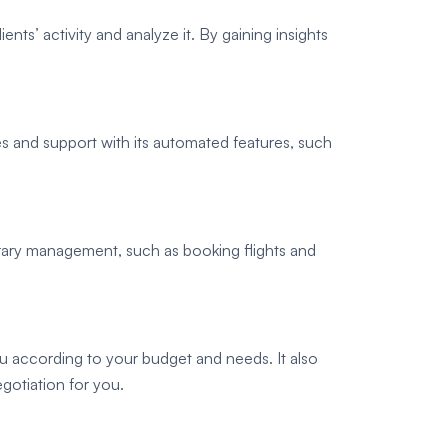
ients’ activity and analyze it. By gaining insights
s and support with its automated features, such
erary management, such as booking flights and
u according to your budget and needs. It also
gotiation for you.