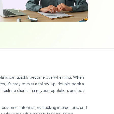
el plans can quickly become overwhelming. When
tes, it’s easy to miss a follow-up, double-book a
s frustrate clients, harm your reputation, and cost
ustomer information, tracking interactions, and
provides actionable insights for data-driven