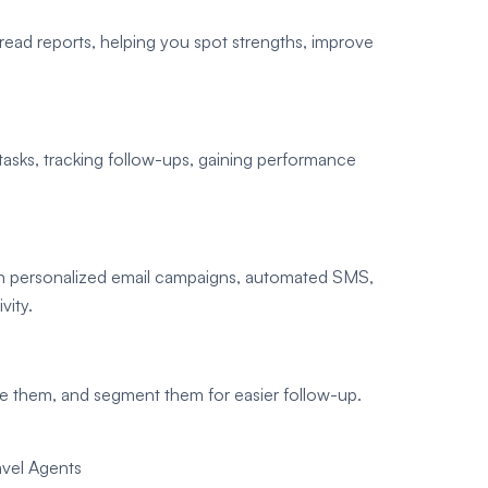
ad reports, helping you spot strengths, improve
asks, tracking follow-ups, gaining performance
th personalized email campaigns, automated SMS,
vity.
e them, and segment them for easier follow-up.
vel Agents