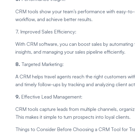
CRM tools show your team’s performance with easy-to-re
workflow, and achieve better results.
7. Improved Sales Efficiency:
With CRM software, you can boost sales by automating t
insights, and managing your sales pipeline efficiently.
8.
Targeted Marketing:
A CRM helps travel agents reach the right customers wi
and timely follow-ups by tracking and analyzing client acti
9.
Effective Lead Management:
CRM tools capture leads from multiple channels, organiz
This makes it simple to turn prospects into loyal clients.
Things to Consider Before Choosing a CRM Tool for Tra