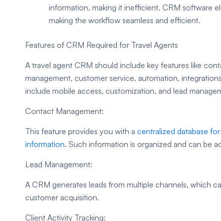
information, making it inefficient. CRM software e
making the workflow seamless and efficient.
Features of CRM Required for Travel Agents
A travel agent CRM should include key features like con
management, customer service, automation, integrations, 
include mobile access, customization, and lead manage
Contact Management:
This feature provides you with a
centralized database fo
information
. Such information is organized and can be a
Lead Management:
A CRM generates leads from multiple channels, which can
customer acquisition.
Client Activity Tracking: