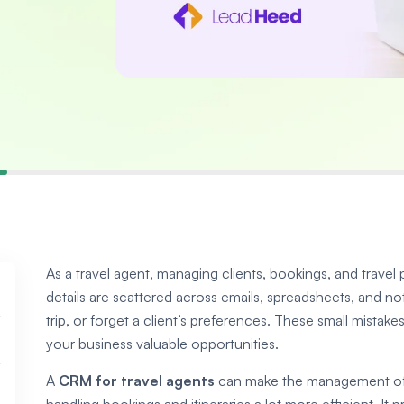
As a travel agent, managing clients, bookings, and trav
details are scattered across emails, spreadsheets, and no
trip, or forget a client’s preferences. These small mistake
your business valuable opportunities.
A
CRM for travel agents
can make the management of c
handling bookings and itineraries a lot more efficient. It 