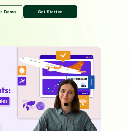
 a Demo
Get Started