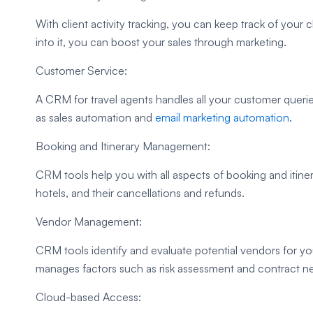
With client activity tracking, you can keep track of your cl
into it, you can boost your sales through marketing.
Customer Service:
A CRM for travel agents handles all your customer querie
as sales automation and
email marketing automation
.
Booking and Itinerary Management:
CRM tools help you with all aspects of booking and itin
hotels, and their cancellations and refunds.
Vendor Management:
CRM tools identify and evaluate potential vendors for yo
manages factors such as risk assessment and contract ne
Cloud-based Access: