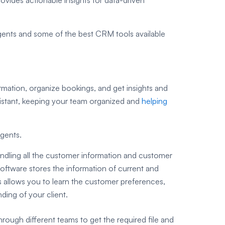
 agents and some of the best CRM tools available
ation, organize bookings, and get insights and
sistant, keeping your team organized and
helping
agents.
dling all the customer information and customer
 software stores the information of current and
is allows you to learn the customer preferences,
ding of your client.
rough different teams to get the required file and