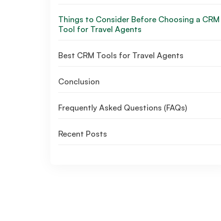
Things to Consider Before Choosing a CRM
Tool for Travel Agents
Best CRM Tools for Travel Agents
Conclusion
Frequently Asked Questions (FAQs)
Recent Posts