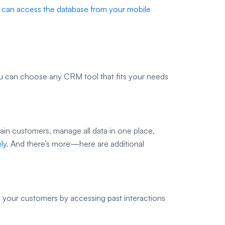
 can access the database from your mobile
ou can choose any CRM tool that fits your needs
tain customers, manage all data in one place,
ly
. And there’s more—here are additional
o your customers by accessing past interactions