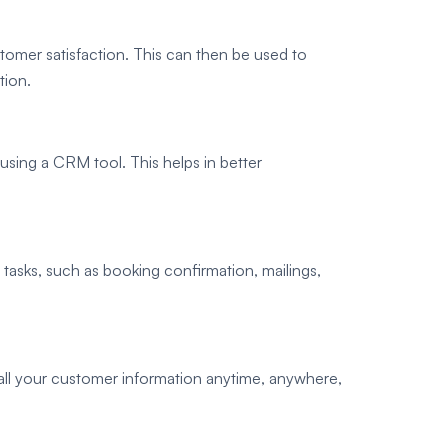
omer satisfaction. This can then be used to
tion.
 using a CRM tool. This helps in better
tasks, such as booking confirmation, mailings,
all your customer information anytime, anywhere,