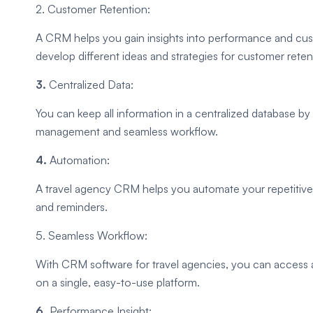
2. Customer Retention:
A CRM helps you gain insights into performance and cust
develop different ideas and strategies for customer reten
3.
Centralized Data:
You can keep all information in a centralized database by
management and seamless workflow.
4.
Automation:
A travel agency CRM helps you automate your repetitive 
and reminders.
5. Seamless Workflow:
With CRM software for travel agencies, you can access 
on a single, easy-to-use platform.
6.
Performance Insight: