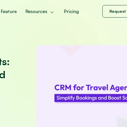
Feature
Resources
Pricing
Request
ts:
nd