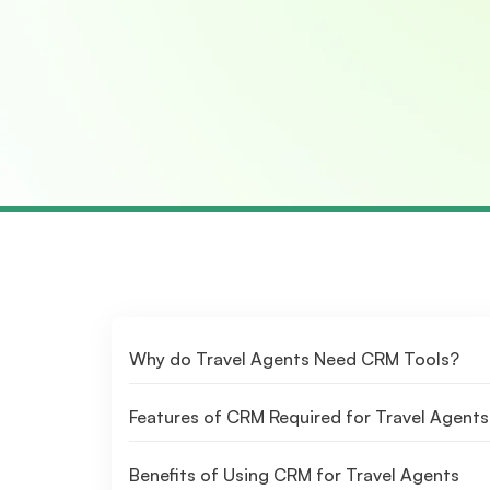
Why do Travel Agents Need CRM Tools?
Features of CRM Required for Travel Agents
Benefits of Using CRM for Travel Agents