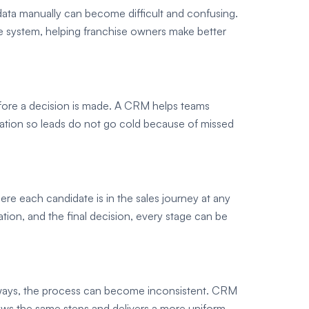
 data manually can become difficult and confusing.
e system, helping franchise owners make better
efore a decision is made. A CRM helps teams
ation so leads do not go cold because of missed
re each candidate is in the sales journey at any
uation, and the final decision, every stage can be
 ways, the process can become inconsistent. CRM
lows the same steps and delivers a more uniform