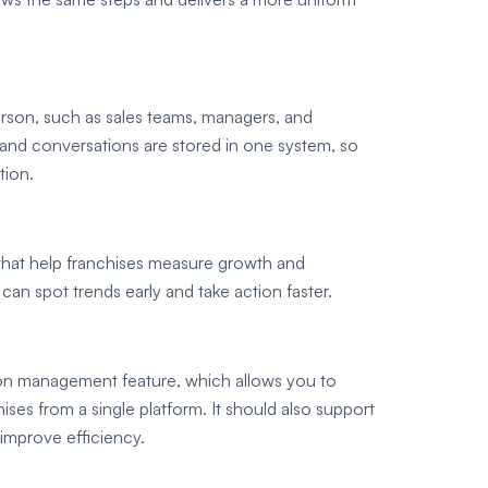
rson, such as sales teams, managers, and
 and conversations are stored in one system, so
tion.
 that help franchises measure growth and
can spot trends early and take action faster.
on management feature, which allows you to
ses from a single platform. It should also support
 improve efficiency.