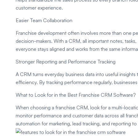
customer experience.
Easier Team Collaboration
Franchise development often involves more than one pe
decision-makers. With a CRM, all important notes, tasks,
everyone stays aligned and works from the same informa
Stronger Reporting and Performance Tracking
A CRM turns everyday business data into useful insights
efficiency. By tracking performance regularly, businesses 
What to Look for in the Best Franchise CRM Software?
When choosing a franchise CRM, look for a multi-locati
monitor performance and customer data across all franchi
automation for marketing, lead tracking, and reporting to