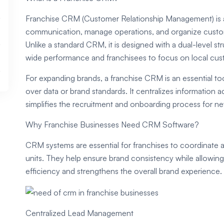
Franchise CRM (Customer Relationship Management) is a
communication, manage operations, and organize custome
Unlike a standard CRM, it is designed with a dual-level s
wide performance and franchisees to focus on local cust
For expanding brands, a franchise CRM is an essential tool
over data or brand standards. It centralizes information a
simplifies the recruitment and onboarding process for ne
Why Franchise Businesses Need CRM Software?
CRM systems are essential for franchises to coordinate a
units. They help ensure brand consistency while allowin
efficiency and strengthens the overall brand experience.
Centralized Lead Management