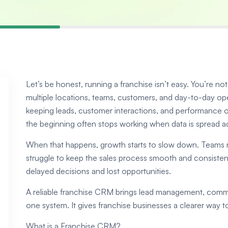
Let’s be honest, running a franchise isn’t easy. You’re n
multiple locations, teams, customers, and day-to-day ope
keeping leads, customer interactions, and performance
the beginning often stops working when data is spread ac
When that happens, growth starts to slow down. Teams mi
struggle to keep the sales process smooth and consistent
delayed decisions and lost opportunities.
A reliable franchise CRM brings lead management, commun
one system. It gives franchise businesses a clearer way 
What is a Franchise CRM?