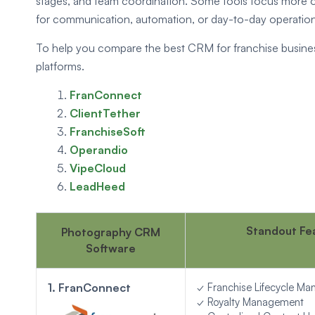
stages, and team coordination. Some tools focus more o
for communication, automation, or day-to-day operational 
To help you compare the best CRM for franchise busines
platforms.
FranConnect
ClientTether
FranchiseSoft
Operandio
VipeCloud
LeadHeed
Standout Fe
Photography CRM
Software
1. FranConnect
✓ Franchise Lifecycle M
✓ Royalty Management