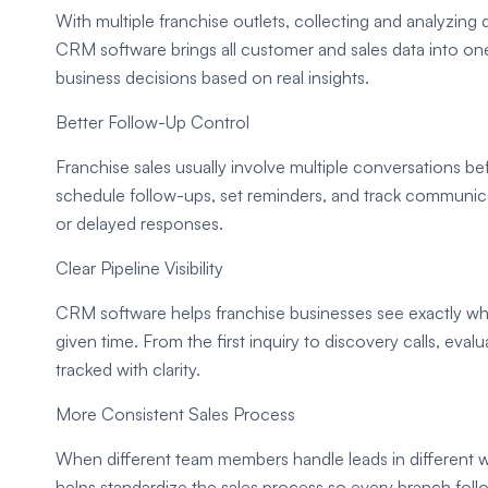
With multiple franchise outlets, collecting and analyzing
CRM software brings all customer and sales data into on
business decisions based on real insights.
Better Follow-Up Control
Franchise sales usually involve multiple conversations b
schedule follow-ups, set reminders, and track communic
or delayed responses.
Clear Pipeline Visibility
CRM software helps franchise businesses see exactly whe
given time. From the first inquiry to discovery calls, eval
tracked with clarity.
More Consistent Sales Process
When different team members handle leads in different
helps standardize the sales process so every branch fol