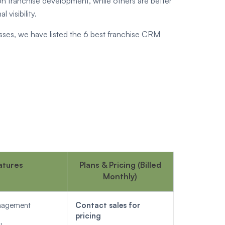
n franchise development, while others are better
visibility.
ses, we have listed the 6 best franchise CRM
atures
Plans & Pricing (Billed
Monthly)
anagement
Contact sales for
pricing