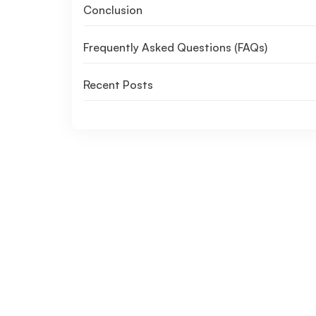
Conclusion
Frequently Asked Questions (FAQs)
Recent Posts