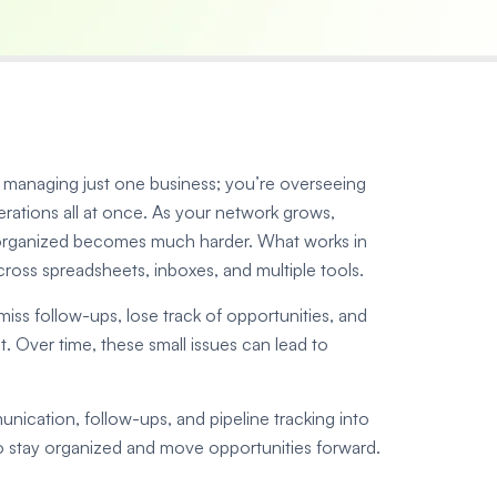
ot managing just one business; you’re overseeing
rations all at once. As your network grows,
 organized becomes much harder. What works in
ross spreadsheets, inboxes, and multiple tools.
ss follow-ups, lose track of opportunities, and
. Over time, these small issues can lead to
ication, follow-ups, and pipeline tracking into
to stay organized and move opportunities forward.