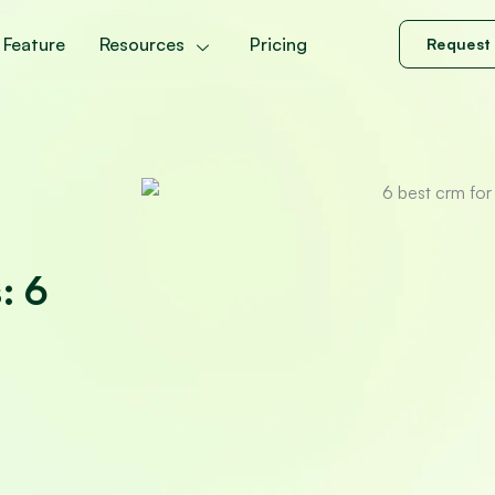
Feature
Resources
Pricing
Request
: 6