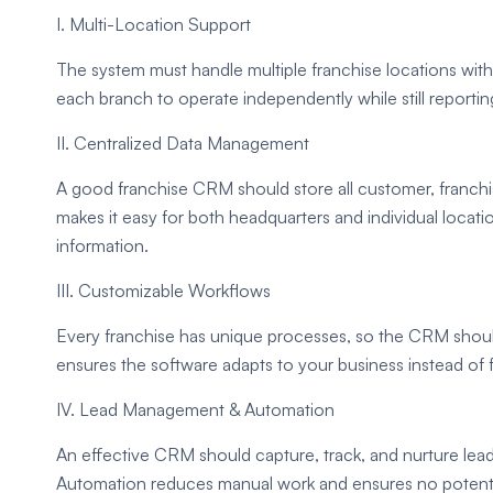
I. Multi-Location Support
The system must handle multiple franchise locations with
each branch to operate independently while still reportin
II. Centralized Data Management
A good franchise CRM should store all customer, franchis
makes it easy for both headquarters and individual locat
information.
III. Customizable Workflows
Every franchise has unique processes, so the CRM should 
ensures the software adapts to your business instead of
IV. Lead Management & Automation
An effective CRM should capture, track, and nurture lead
Automation reduces manual work and ensures no potentia