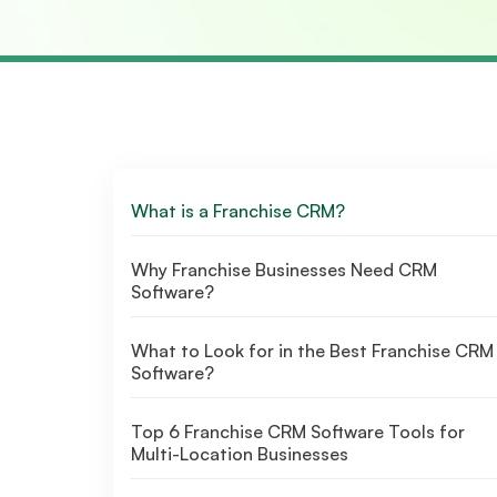
What is a Franchise CRM?
Why Franchise Businesses Need CRM
Software?
What to Look for in the Best Franchise CRM
Software?
Top 6 Franchise CRM Software Tools for
Multi-Location Businesses