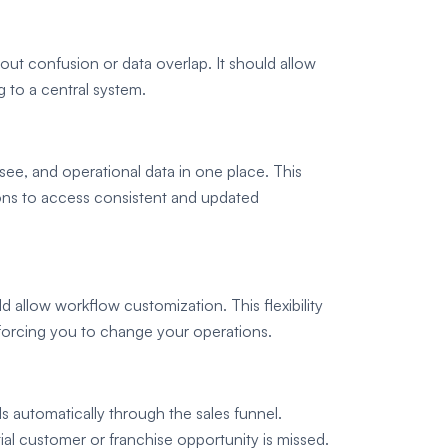
out confusion or data overlap. It should allow
g to a central system.
ee, and operational data in one place. This
ions to access consistent and updated
allow workflow customization. This flexibility
 forcing you to change your operations.
s automatically through the sales funnel.
l customer or franchise opportunity is missed.