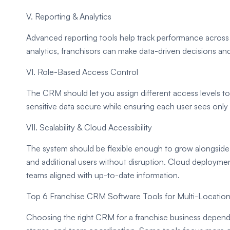
V. Reporting & Analytics
Advanced reporting tools help track performance across 
analytics, franchisors can make data-driven decisions and
VI. Role-Based Access Control
The CRM should let you assign different access levels to 
sensitive data secure while ensuring each user sees only
VII. Scalability & Cloud Accessibility
The system should be flexible enough to grow alongside 
and additional users without disruption. Cloud deployme
teams aligned with up-to-date information.
Top 6 Franchise CRM Software Tools for Multi-Locatio
Choosing the right CRM for a franchise business depend