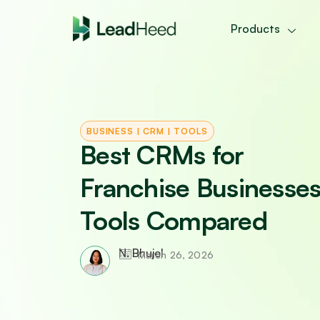
Skip
to
Products
content
BUSINESS
|
CRM
|
TOOLS
Best CRMs for
Franchise Businesses
Tools Compared
N. Bhujel
March 26, 2026