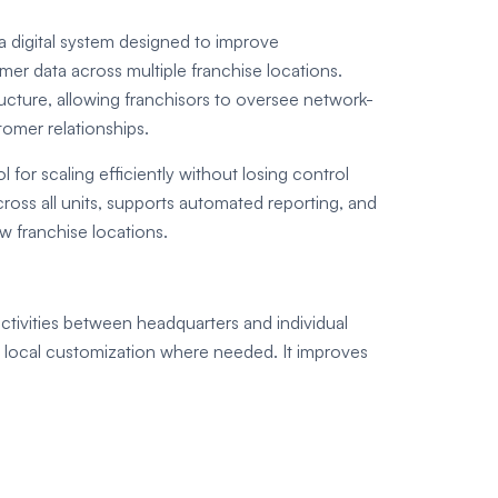
 digital system designed to improve
r data across multiple franchise locations.
tructure, allowing franchisors to oversee network-
omer relationships.
 for scaling efficiently without losing control
cross all units, supports automated reporting, and
w franchise locations.
ctivities between headquarters and individual
g local customization where needed. It improves