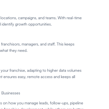
locations, campaigns, and teams. With real-time
 identify growth opportunities.
franchisors, managers, and staff. This keeps
 what they need.
your franchise, adapting to higher data volumes
nt ensures easy, remote access and keeps all
n Businesses
s on how you manage leads, follow-ups, pipeline