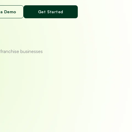
 a Demo
Get Started