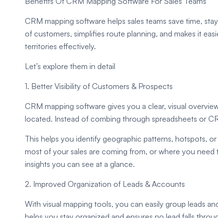
Benefits Of CRM Mapping Software For Sales Teams
CRM mapping software helps sales teams save time, stay or
of customers, simplifies route planning, and makes it ea
territories effectively.
Let’s explore them in detail
1. Better Visibility of Customers & Prospects
CRM mapping software gives you a clear, visual overvie
located. Instead of combing through spreadsheets or CR
This helps you identify geographic patterns, hotspots, or
most of your sales are coming from, or where you need to
insights you can see at a glance.
2. Improved Organization of Leads & Accounts
With visual mapping tools, you can easily group leads and
helps you stay organized and ensures no lead falls throug