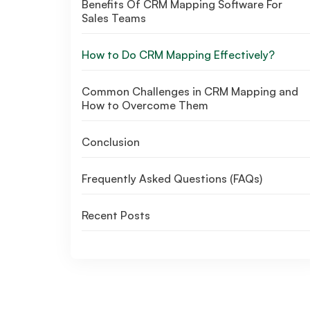
Benefits Of CRM Mapping Software For
Sales Teams
How to Do CRM Mapping Effectively?
Common Challenges in CRM Mapping and
How to Overcome Them
Conclusion
Frequently Asked Questions (FAQs)
Recent Posts