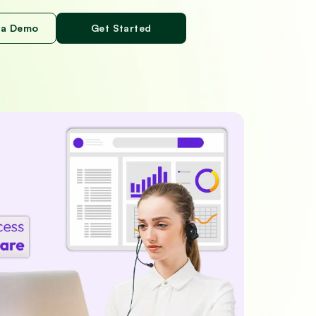
 a Demo
Get Started