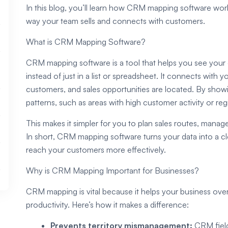
In this blog, you’ll learn how CRM mapping software works
way your team sells and connects with customers.
What is CRM Mapping Software?
CRM mapping software is a tool that helps you see your
instead of just in a list or spreadsheet. It connects with
customers, and sales opportunities are located. By showi
patterns, such as areas with high customer activity or re
This makes it simpler for you to plan sales routes, manage
In short, CRM mapping software turns your data into a cl
reach your customers more effectively.
Why is CRM Mapping Important for Businesses?
CRM mapping is vital because it helps your business ov
productivity. Here’s how it makes a difference:
Prevents territory mismanagement:
CRM field