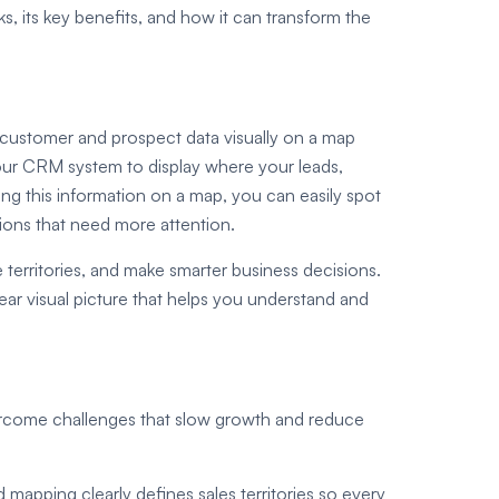
, its key benefits, and how it can transform the
 customer and prospect data visually on a map
 your CRM system to display where your leads,
ng this information on a map, you can easily spot
gions that need more attention.
 territories, and make smarter business decisions.
ear visual picture that helps you understand and
ercome challenges that slow growth and reduce
 mapping clearly defines sales territories so every