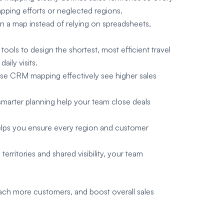
apping efforts or neglected regions.
on a map instead of relying on spreadsheets,
ools to design the shortest, most efficient travel
aily visits.
se CRM mapping effectively see higher sales
d smarter planning help your team close deals
 helps you ensure every region and customer
erritories and shared visibility, your team
ach more customers, and boost overall sales