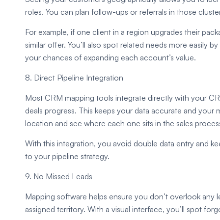
roles. You can plan follow-ups or referrals in those cluste
For example, if one client in a region upgrades their pac
similar offer. You’ll also spot related needs more easily
your chances of expanding each account’s value.
8. Direct Pipeline Integration
Most CRM mapping tools integrate directly with your CRM
deals progress. This keeps your data accurate and your
location and see where each one sits in the sales proces
With this integration, you avoid double data entry and ke
to your pipeline strategy.
9. No Missed Leads
Mapping software helps ensure you don’t overlook any le
assigned territory. With a visual interface, you’ll spot fo