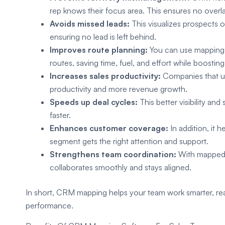
rep knows their focus area. This ensures no overl
Avoids missed leads:
This visualizes prospects 
ensuring no lead is left behind.
Improves route planning:
You can use mapping t
routes, saving time, fuel, and effort while boosting d
Increases sales productivity:
Companies that u
productivity and more revenue growth.
Speeds up deal cycles:
This better visibility an
faster.
Enhances customer coverage:
In addition, it
segment gets the right attention and support.
Strengthens team coordination:
With mapped t
collaborates smoothly and stays aligned.
In short, CRM mapping helps your team work smarter, re
performance.