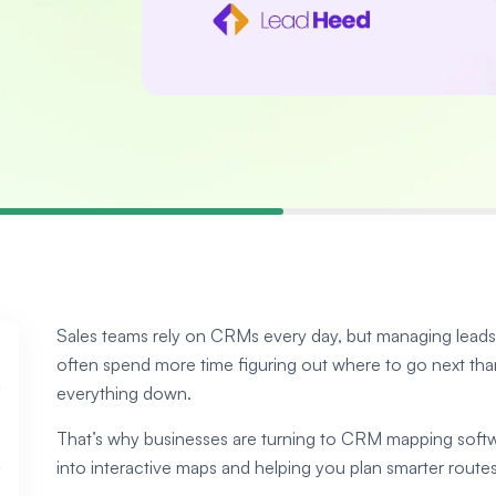
Sales teams rely on CRMs every day, but managing leads a
often spend more time figuring out where to go next than 
everything down.
That’s why businesses are turning to CRM mapping softwar
into interactive maps and helping you plan smarter routes