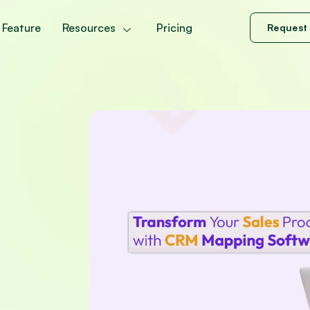
Feature
Resources
Pricing
Request