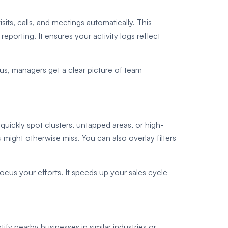
ts, calls, and meetings automatically. This
porting. It ensures your activity logs reflect
lus, managers get a clear picture of team
uickly spot clusters, untapped areas, or high-
 might otherwise miss. You can also overlay filters
 focus your efforts. It speeds up your sales cycle
fy nearby businesses in similar industries or