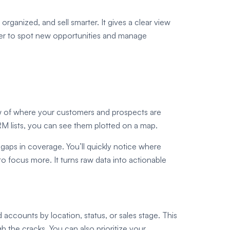
ganized, and sell smarter. It gives a clear view
sier to spot new opportunities and manage
w of where your customers and prospects are
M lists, you can see them plotted on a map.
 gaps in coverage. You’ll quickly notice where
 focus more. It turns raw data into actionable
 accounts by location, status, or sales stage. This
h the cracks. You can also prioritize your