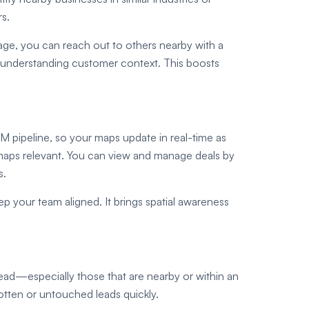
rs.
kage, you can reach out to others nearby with a
 by understanding customer context. This boosts
 pipeline, so your maps update in real-time as
 maps relevant. You can view and manage deals by
s.
ep your team aligned. It brings spatial awareness
ad—especially those that are nearby or within an
rgotten or untouched leads quickly.