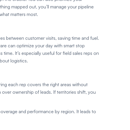
ything mapped out, you’ll manage your pipeline
n what matters most.
es between customer visits, saving time and fuel.
ware can optimize your day with smart stop
ime. It’s especially useful for field sales reps on
out logistics.
uring each rep covers the right areas without
ver ownership of leads. If territories shift, you
t coverage and performance by region. It leads to