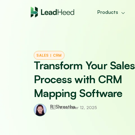
Skip
to
Products
content
SALES
|
CRM
Transform Your Sales
Process with CRM
Mapping Software
R. Shrestha
November 12, 2025