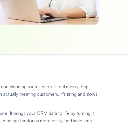
nd planning routes can still feel messy. Reps
actually meeting customers. It’s tiring and slows
e. It brings your CRM data to life by turning it
, manage territories more easily, and save time.