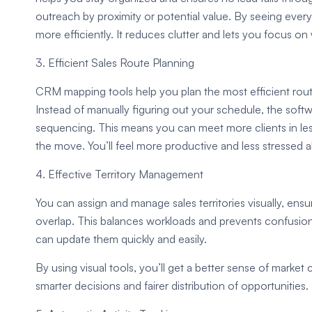
outreach by proximity or potential value. By seeing ever
more efficiently. It reduces clutter and lets you focus o
3. Efficient Sales Route Planning
CRM mapping tools help you plan the most efficient rout
Instead of manually figuring out your schedule, the soft
sequencing. This means you can meet more clients in less t
the move. You’ll feel more productive and less stressed ab
4. Effective Territory Management
You can assign and manage sales territories visually, ens
overlap. This balances workloads and prevents confusion o
can update them quickly and easily.
By using visual tools, you’ll get a better sense of marke
smarter decisions and fairer distribution of opportunities.