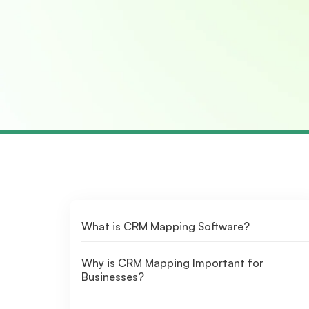
What is CRM Mapping Software?
Why is CRM Mapping Important for
Businesses?