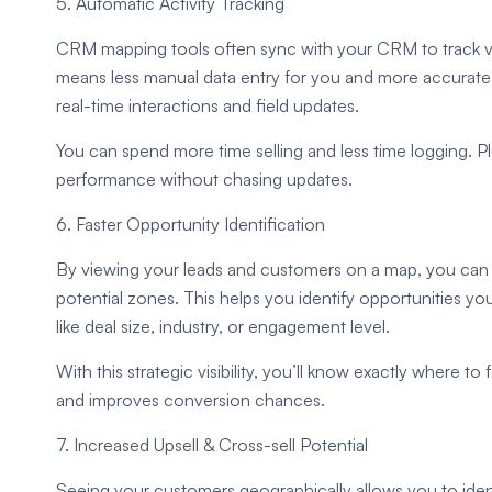
5. Automatic Activity Tracking
CRM mapping tools often sync with your CRM to track visi
means less manual data entry for you and more accurate re
real-time interactions and field updates.
You can spend more time selling and less time logging. P
performance without chasing updates.
6. Faster Opportunity Identification
By viewing your leads and customers on a map, you can q
potential zones. This helps you identify opportunities you
like deal size, industry, or engagement level.
With this strategic visibility, you’ll know exactly where to
and improves conversion chances.
7. Increased Upsell & Cross-sell Potential
Seeing your customers geographically allows you to identi