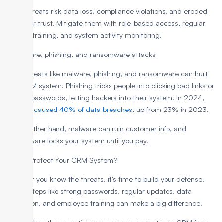
These threats risk data loss, compliance violations, and eroded
customer trust. Mitigate them with role-based access, regular
security training, and system activity monitoring.
3. Malware, phishing, and ransomware attacks
Major threats like malware, phishing, and ransomware can hurt
your CRM system. Phishing tricks people into clicking bad links or
sharing passwords, letting hackers into their system. In 2024,
phishing caused 40% of data breaches
, up from 23% in 2023.
On the other hand, malware can ruin customer info, and
ransomware locks your system until you pay.
How to Protect Your CRM System?
Now that you know the threats, it’s time to build your defense.
Simple steps like strong passwords, regular updates, data
encryption, and employee training can make a big difference.