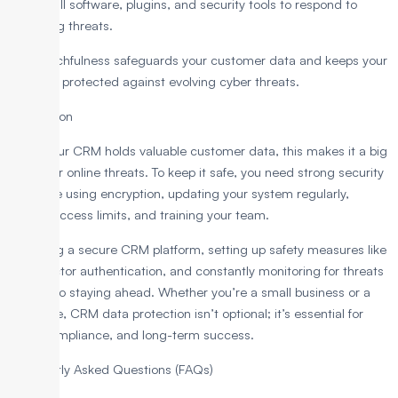
update all software, plugins, and security tools to respond to
emerging threats.
This watchfulness safeguards your customer data and keeps your
business protected against evolving cyber threats.
Conclusion
Since your CRM holds valuable customer data, this makes it a big
target for online threats. To keep it safe, you need strong security
steps like using encryption, updating your system regularly,
setting access limits, and training your team.
Choosing a secure CRM platform, setting up safety measures like
multi-factor authentication, and constantly monitoring for threats
are key to staying ahead. Whether you’re a small business or a
large one, CRM data protection isn’t optional; it’s essential for
trust, compliance, and long-term success.
Frequently Asked Questions (FAQs)