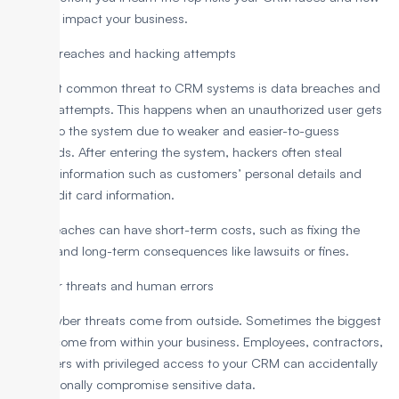
they can impact your business.
1. Data breaches and hacking attempts
The most common threat to CRM systems is data breaches and
hacking attempts. This happens when an unauthorized user gets
access to the system due to weaker and easier-to-guess
passwords. After entering the system, hackers often steal
valuable information such as customers’ personal details and
their credit card information.
Such breaches can have short-term costs, such as fixing the
breach, and long-term consequences like lawsuits or fines.
2. Insider threats and human errors
Not all cyber threats come from outside. Sometimes the biggest
threats come from within your business. Employees, contractors,
or partners with privileged access to your CRM can accidentally
or intentionally compromise sensitive data.