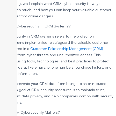
In this blog, we’ll explain what CRM cyber security is, why it
matters so much, and how you can keep your valuable customer
data safe from online dangers.
What is Cybersecurity in CRM Systems?
Cybersecurity in CRM systems refers to the protection
mechanisms implemented to safeguard the valuable customer
data stored in a
Customer Relationship Management (CRM)
platform from cyber threats and unauthorized access. This
involves using tools, technologies, and best practices to protect
sensitive data, like emails, phone numbers, purchase history, and
personal information.
Thus, it prevents your CRM data from being stolen or misused.
The main goal of CRM security measures is to maintain trust,
implement data privacy, and help companies comply with security
regulations.
Why CRM Cybersecurity Matters?