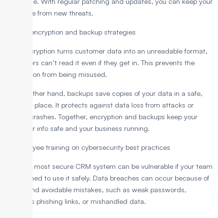
vulnerable. With regular patching and updates, you can keep your
CRM safe from new threats.
3. Data encryption and backup strategies
Data encryption turns customer data into an unreadable format,
so hackers can’t read it even if they get in. This prevents the
information from being misused.
On the other hand, backups save copies of your data in a safe,
separate place. It protects against data loss from attacks or
system crashes. Together, encryption and backups keep your
customer info safe and your business running.
4. Employee training on cybersecurity best practices
Even the most secure CRM system can be vulnerable if your team
isn’t trained to use it safely. Data breaches can occur because of
simple and avoidable mistakes, such as weak passwords,
malicious phishing links, or mishandled data.