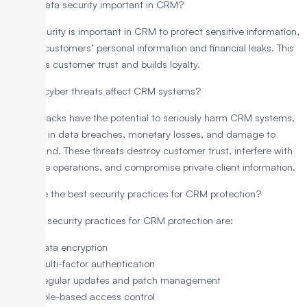
Why is data security important in CRM?
Data security is important in CRM to protect sensitive information,
such as customers’ personal information and financial leaks. This
maintains customer trust and builds loyalty.
How do cyber threats affect CRM systems?
Cyberattacks have the potential to seriously harm CRM systems,
resulting in data breaches, monetary losses, and damage to
one’s brand. These threats destroy customer trust, interfere with
corporate operations, and compromise private client information.
What are the best security practices for CRM protection?
The best security practices for CRM protection are:
Data encryption
Multi-factor authentication
Regular updates and patch management
Role-based access control