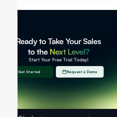
Ready to Take Your Sales
to the
Next Level?
Start Your Free Trial Today!
Get Started
Request a Demo