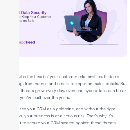
Your CRM is the heart of your customer relationships. It stores
everything, from names and emails to important sales details. But
as online threats grow every day, even one cyberattack can break
the trust you’ve built over the years.
Hackers see your CRM as a goldmine, and without the right
protection, your business is at a serious risk. That’s why it’s
important to secure your CRM system against these threats.