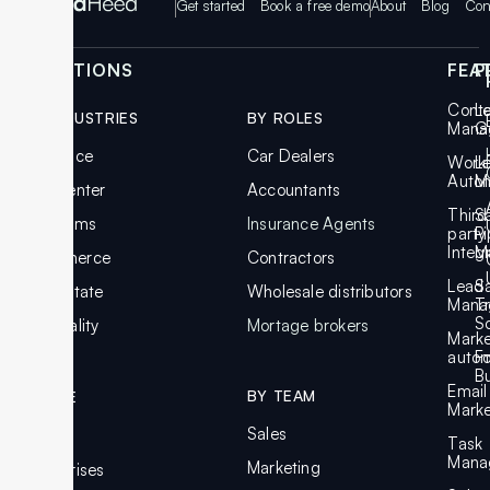
Get started
Book a free demo
About
Blog
Con
SOLUTIONS
FEA
P
Cont
L
BY INDUSTRIES
BY ROLES
Mana
G
Insurance
Car Dealers
Work
L
Auto
M
Call Center
Accountants
Third
S
Law Firms
Insurance Agents
party
Pi
Integ
M
Ecommerce
Contractors
Lead
S
Real Estate
Wholesale distributors
Mana
T
S
Hospitality
Mortage brokers
Marke
autom
F
Bu
Email
BY TEAM
BY SIZE
Marke
Sales
SMBs
Task
Mana
Marketing
Enterprises