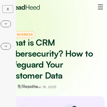
Skip
to
X
content
CRM
|
BUSINESS
What is CRM
Cybersecurity? How to
Safeguard Your
Customer Data
R. Shrestha
September 18, 2025