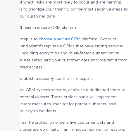
Figure out which risks are most likely to occur and are harmful.
Utilize this to prioritize your training on the most sensitive areas to
protect your customer data.
Step 2: Choose a secure CRM platform
The next step is to
choose a secure CRM
platform. Conduct
research and identify reputable CRMs that have strong security
features, including encryption and multi-factor authentication.
These features safeguard your customer data and prevent it from
unauthorized access.
Step 3: Establish a security team or hire experts
To enhance CRM system security, establish a dedicated team or
engage external experts. These professionals will implement
robust security measures, monitor for potential threats, and
respond quickly to incidents.
This ensures the protection of sensitive customer data and
maintains business continuity. If an in-house team is not feasible,