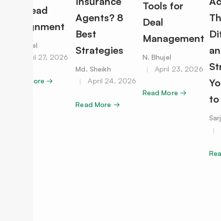
Insurance
Ac
Tools for
for Lead
Agents? 8
Th
Deal
Assignment
Best
Di
Management
N. Bhujel
Strategies
an
April 27, 2026
N. Bhujel
St
Md. Sheikh
April 23, 2026
Read More →
April 24, 2026
Yo
Read More →
to
Read More →
Sar
Re