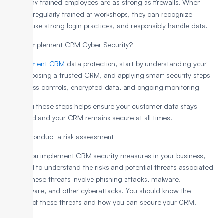
That’s why trained employees are as strong as firewalls. When
they are regularly trained at workshops, they can recognize
threats, use strong login practices, and responsibly handle data.
How to Implement CRM Cyber Security?
To implement CRM
data protection, start by understanding your
risks, choosing a trusted CRM, and applying smart security steps
like access controls, encrypted data, and ongoing monitoring.
Following these steps helps ensure your customer data stays
protected and your CRM remains secure at all times.
Step 1: Conduct a risk assessment
Before you implement CRM security measures in your business,
you need to understand the risks and potential threats associated
with it. These threats involve phishing attacks, malware,
ransomware, and other cyberattacks. You should know the
impacts of these threats and how you can secure your CRM.