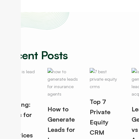
Recent Posts
Lead
Top 7
Routing:
How to
Le
Private
Rules for
Generate
Ge
Equity
Best
Leads for
vs
CRM
Practices