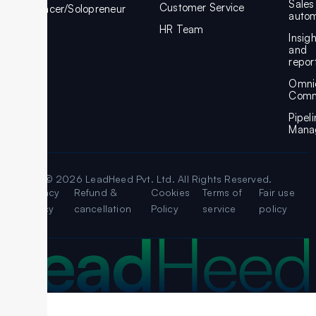
Sales
Customer Service
Freelancer/Solopreneur
autom
HR Team
Insig
and
repor
Omni
Comm
Pipel
Mana
© 2026 LeadHeed Pvt. Ltd. All Rights Reserved.
Legal
Privacy
Refund &
Cookies
Terms of
Fair use
Policy
cancellation
Policy
service
policy