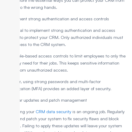
Let’s explore the essential ways you can protect your CRM from
falling into the wrong hands.
1. Implement strong authentication and access controls
It is crucial to implement strong authentication and access
controls to protect your CRM. Only authorized individuals must
have access to the CRM system.
Set up role-based access controls to limit employees to only the
data they need for their jobs. This keeps sensitive information
secure from unauthorized access.
Moreover, using strong passwords and multi-factor
authentication (MFA) provides an added layer of security.
2. Regular updates and patch management
Maintaining your
CRM data security
is an ongoing job. Regularly
update and patch your system to fix security flaws and block
intruders. Failing to apply these updates will leave your system