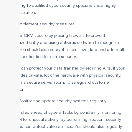
outsourcing to qualified cybersecurity specialists is a highly
effective solution.
Step 4: Implement security measures
Make your CRM secure by placing firewalls to prevent
unauthorized entry and using antivirus software to recognize
threats. You should also encrypt all sensitive data and add multi-
factor authentication for extra security.
Plus, you can protect your data transfer by securing APIs. If your
CRM resides on-site, lock the hardware with physical security,
such as in a secure server room, to safeguard customer
information.
Step 5: Monitor and update security systems regularly
Stay one step ahead of cyberattacks by constantly monitoring
your CRM for unusual activity. By performing frequent security
scans, you can detect vulnerabilities. You should also regularly