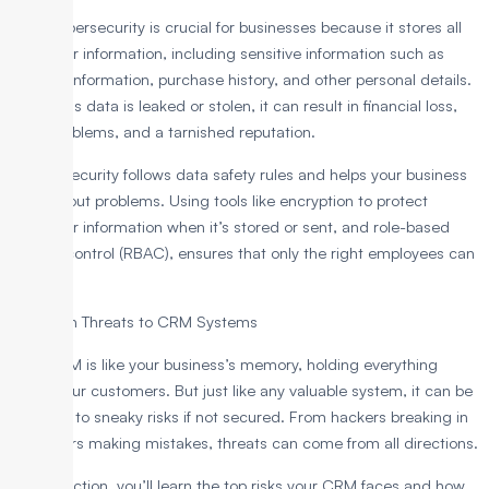
CRM cybersecurity is crucial for businesses because it stores all
customer information, including sensitive information such as
contact information, purchase history, and other personal details.
When this data is leaked or stolen, it can result in financial loss,
legal problems, and a tarnished reputation.
Strong security follows data safety rules and helps your business
run without problems. Using tools like encryption to protect
customer information when it’s stored or sent, and role-based
access control (RBAC), ensures that only the right employees can
see it.
Common Threats to CRM Systems
Your CRM is like your business’s memory, holding everything
about your customers. But just like any valuable system, it can be
exposed to sneaky risks if not secured. From hackers breaking in
to insiders making mistakes, threats can come from all directions.
In this section, you’ll learn the top risks your CRM faces and how