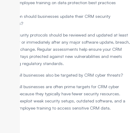
Employee training on data protection best practices
How often should businesses update their CRM security
protocols?
CRM security protocols should be reviewed and updated at least
quarterly or immediately after any major software update, breach,
or policy change. Regular assessments help ensure your CRM
system stays protected against new vulnerabilities and meets
changing regulatory standards.
Can small businesses also be targeted by CRM cyber threats?
Yes, small businesses are often prime targets for CRM cyber
threats because they typically have fewer security resources.
Hackers exploit weak security setups, outdated software, and a
lack of employee training to access sensitive CRM data.